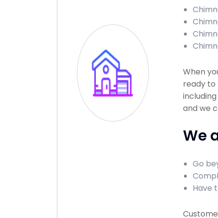
Chimne
Chimne
Chimne
Chimne
When you
ready to 
including
and we c
We a
Go bey
Comple
Have t
Customer 