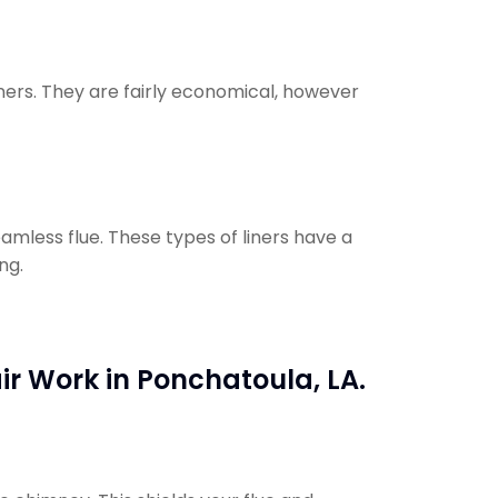
iners. They are fairly economical, however
eamless flue. These types of liners have a
ng.
ir Work in Ponchatoula, LA.