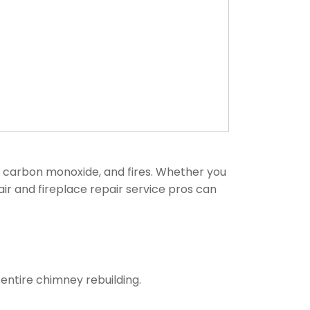
, carbon monoxide, and fires. Whether you
air and fireplace repair service pros can
entire chimney rebuilding.