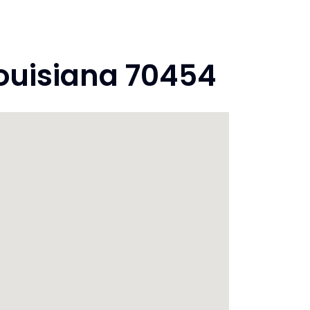
Louisiana 70454