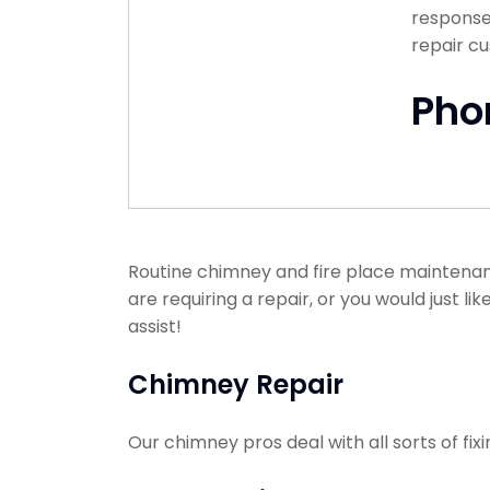
response 
repair c
Pho
Routine chimney and fire place maintenanc
are requiring a repair, or you would just l
assist!
Chimney Repair
Our chimney pros deal with all sorts of f