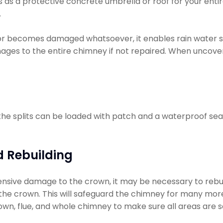
s as a protective concrete umbrella or roof for your entir
.
or becomes damaged whatsoever, it enables rain water 
ages to the entire chimney if not repaired. When uncove
 the splits can be loaded with patch and a waterproof seal
 Rebuilding
ensive damage to the crown, it may be necessary to rebuild 
ly the crown. This will safeguard the chimney for many more 
wn, flue, and whole chimney to make sure all areas are s