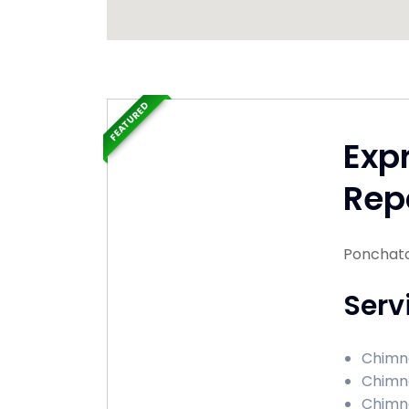
FEATURED
Exp
Rep
Ponchato
Serv
Chimne
Chimne
Chimne