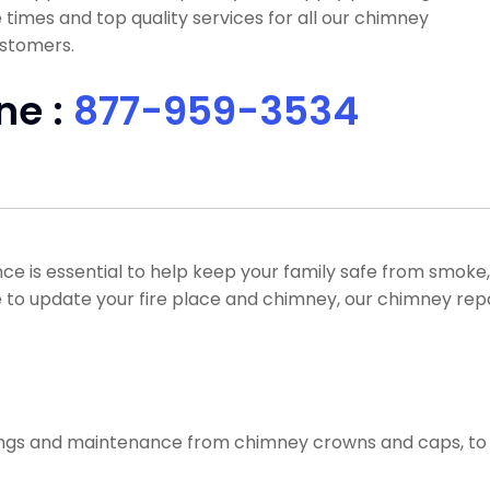
times and top quality services for all our chimney
ustomers.
ne :
877-959-3534
e is essential to help keep your family safe from smoke
ike to update your fire place and chimney, our chimney rep
ixings and maintenance from chimney crowns and caps, to 