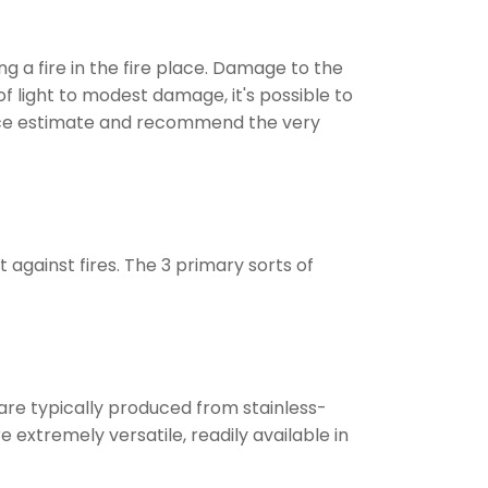
g a fire in the fire place. Damage to the
of light to modest damage, it's possible to
ervice estimate and recommend the very
against fires. The 3 primary sorts of
 are typically produced from stainless-
 extremely versatile, readily available in