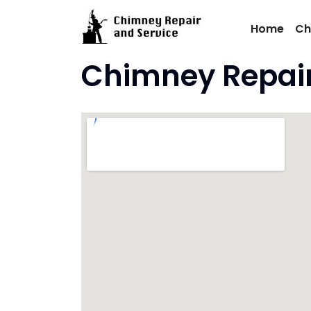
Skip
to
Home
Ch
content
Chimney Repair