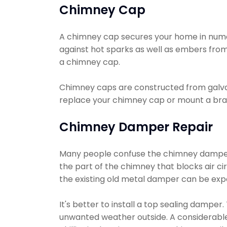
Chimney Cap
A chimney cap secures your home in numerou
against hot sparks as well as embers from 
a chimney cap.
Chimney caps are constructed from galvani
replace your chimney cap or mount a bra
Chimney Damper Repair
Many people confuse the chimney damper wi
the part of the chimney that blocks air ci
the existing old metal damper can be exp
It's better to install a top sealing dampe
unwanted weather outside. A considerable 