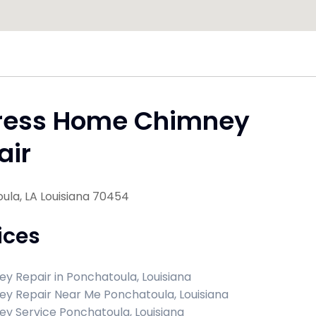
ress Home Chimney
air
ula, LA Louisiana 70454
ices
y Repair in Ponchatoula, Louisiana
y Repair Near Me Ponchatoula, Louisiana
y Service Ponchatoula, Louisiana