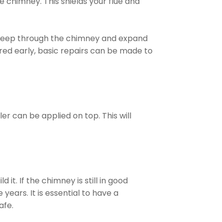
e chimney. This shields your flue and
seep through the chimney and expand
red early, basic repairs can be made to
er can be applied on top. This will
it. If the chimney is still in good
years. It is essential to have a
afe.