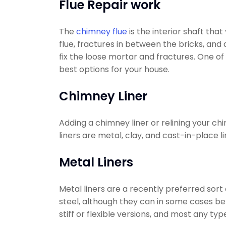
Flue Repair work
The
chimney flue
is the interior shaft tha
flue, fractures in between the bricks, and
fix the loose mortar and fractures. One o
best options for your house.
Chimney Liner
Adding a chimney liner or relining your ch
liners are metal, clay, and cast-in-place li
Metal Liners
Metal liners are a recently preferred sort
steel, although they can in some cases be 
stiff or flexible versions, and most any