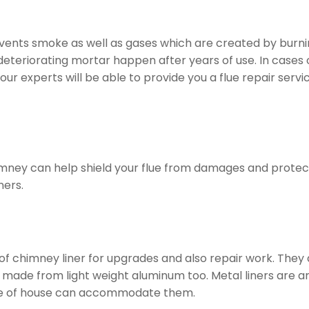
t vents smoke as well as gases which are created by burnin
 deteriorating mortar happen after years of use. In cases 
f our experts will be able to provide you a flue repair s
imney can help shield your flue from damages and protect 
ners.
 of chimney liner for upgrades and also repair work. They
made from light weight aluminum too. Metal liners are are
 type of house can accommodate them.