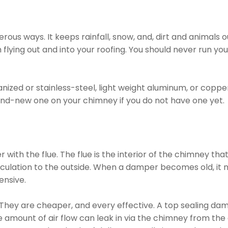
s ways. It keeps rainfall, snow, and, dirt and animals ou
flying out and into your roofing. You should never run yo
zed or stainless-steel, light weight aluminum, or copper
nd-new one on your chimney if you do not have one yet.
th the flue. The flue is the interior of the chimney tha
rculation to the outside. When a damper becomes old, it ne
ensive.
r. They are cheaper, and every effective. A top sealing dam
amount of air flow can leak in via the chimney from the e