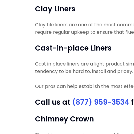
Clay Liners
Clay tile liners are one of the most commo
require regular upkeep to ensure that flue t
Cast-in-place Liners
Cast in place liners are a light product si
tendency to be hard to. install and pricey.
Our pros can help establish the most effec
Call us at
(877) 959-3534
f
Chimney Crown