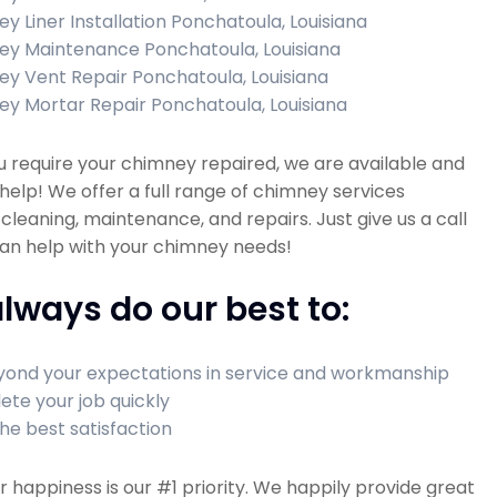
y Liner Installation Ponchatoula, Louisiana
y Maintenance Ponchatoula, Louisiana
y Vent Repair Ponchatoula, Louisiana
y Mortar Repair Ponchatoula, Louisiana
 require your chimney repaired, we are available and
help! We offer a full range of chimney services
 cleaning, maintenance, and repairs. Just give us a call
an help with your chimney needs!
lways do our best to:
ond your expectations in service and workmanship
te your job quickly
he best satisfaction
happiness is our #1 priority. We happily provide great