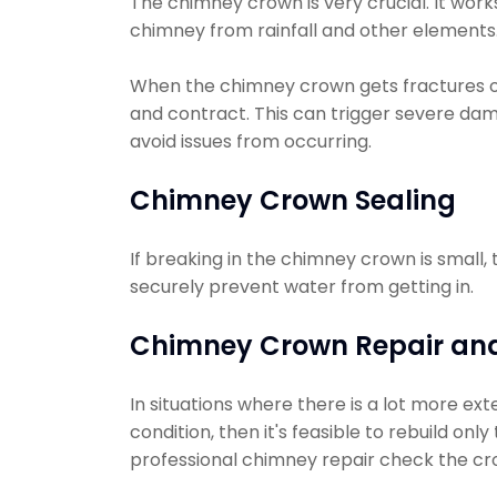
The chimney crown is very crucial. It work
chimney from rainfall and other elements
When the chimney crown gets fractures 
and contract. This can trigger severe dam
avoid issues from occurring.
Chimney Crown Sealing
If breaking in the chimney crown is small,
securely prevent water from getting in.
Chimney Crown Repair and
In situations where there is a lot more ext
condition, then it's feasible to rebuild on
professional chimney repair check the cro