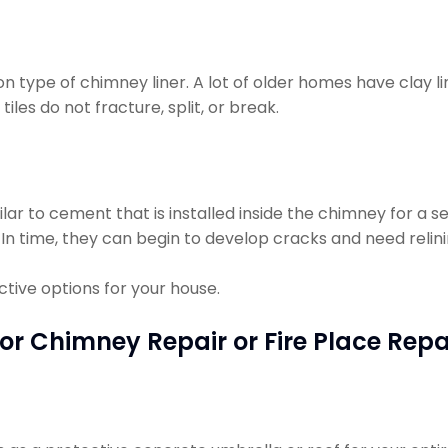
n type of chimney liner. A lot of older homes have clay l
iles do not fracture, split, or break.
milar to cement that is installed inside the chimney for a s
 In time, they can begin to develop cracks and need relini
tive options for your house.
or Chimney Repair or Fire Place Repa