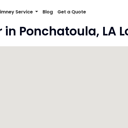
imney Service
Blog
Get a Quote
 in Ponchatoula, LA 