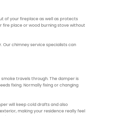
t of your fireplace as well as protects
ur fire place or wood burning stove without
. Our chimney service specialists can
t smoke travels through. The damper is
eds fixing. Normally fixing or changing
per will keep cold drafts and also
xterior, making your residence really feel