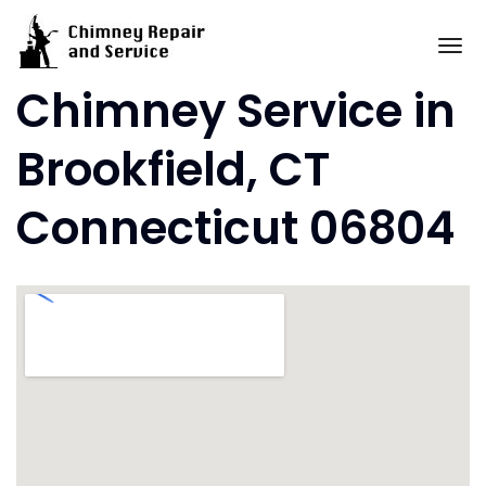
Skip
to
To
content
Chimney Service in
Brookfield, CT
Connecticut 06804