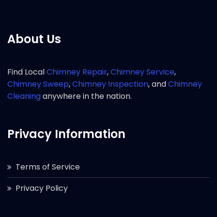
About Us
Find Local
Chimney Repair
,
Chimney Service
,
Chimney Sweep
,
Chimney Inspection
, and
Chimney
Cleaning
anywhere in the nation.
Privacy Information
Terms of Service
Privacy Policy