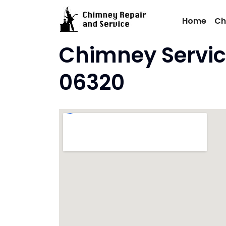
Skip
to
Home
Ch
content
Chimney Servic
06320