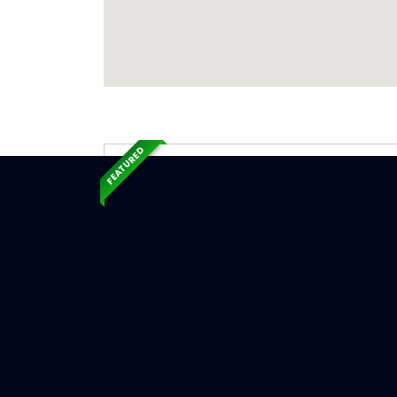
FEATURED
Exp
Ser
New Lond
Serv
Chimne