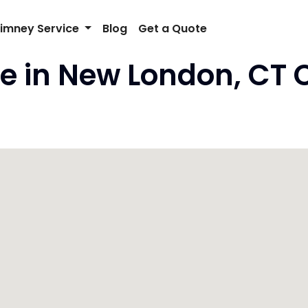
imney Service
Blog
Get a Quote
e in New London, CT 