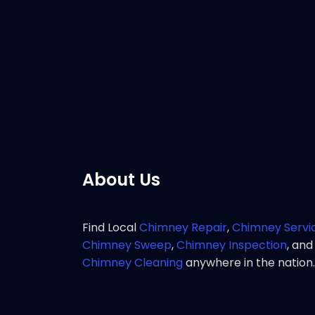
Customer 
response 
service 
Pho
About Us
Find Local
Chimney Repair
,
Chimney Servi
Chimney Sweep
,
Chimney Inspection
, and
Chimney Cleaning
anywhere in the nation.