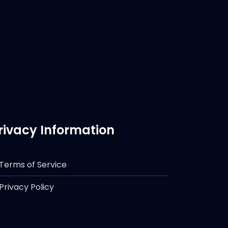
rivacy Information
Terms of Service
Privacy Policy