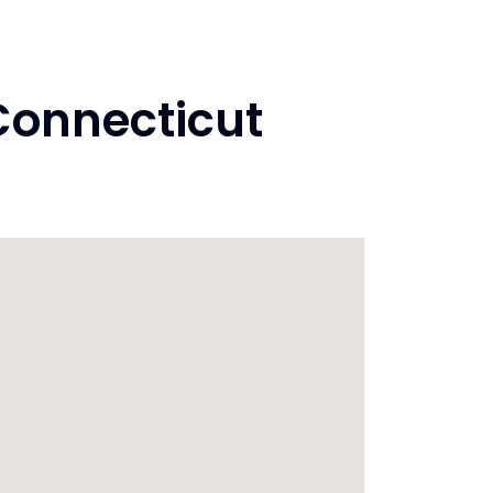
Connecticut