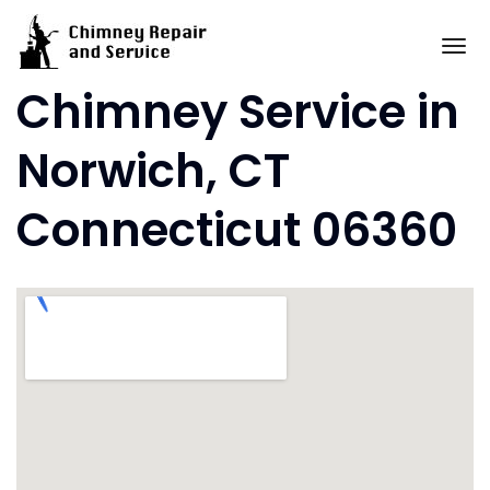
Skip
to
To
content
Chimney Service in
Norwich, CT
Connecticut 06360