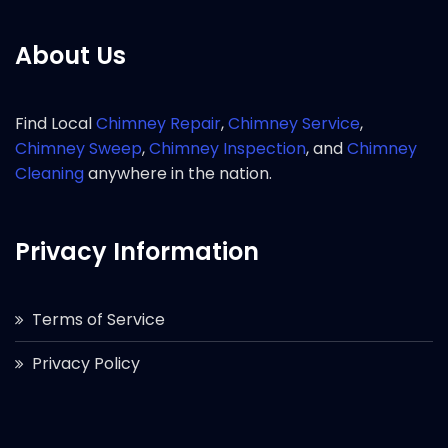
About Us
Find Local
Chimney Repair
,
Chimney Service
,
Chimney Sweep
,
Chimney Inspection
, and
Chimney
Cleaning
anywhere in the nation.
Privacy Information
Terms of Service
Privacy Policy