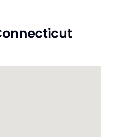
Connecticut