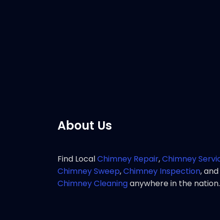
Customer 
great res
chimney 
Pho
About Us
Find Local
Chimney Repair
,
Chimney Servi
Chimney Sweep
,
Chimney Inspection
, and
Chimney Cleaning
anywhere in the nation.