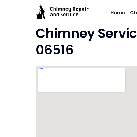
Skip
to
Home
Ch
content
Chimney Servic
06516