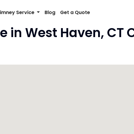
imney Service
Blog
Get a Quote
e in West Haven, CT 