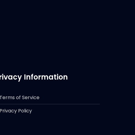
rivacy Information
Terms of Service
Privacy Policy