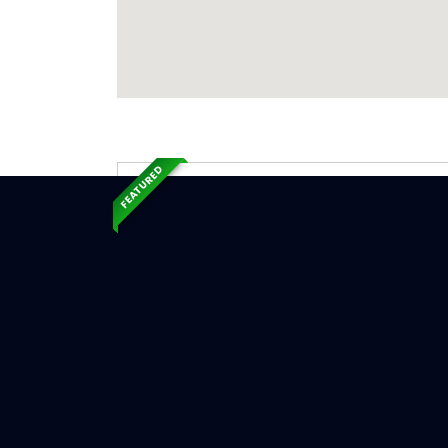
FEATURED
Exp
Ser
West Hav
Serv
Chimne