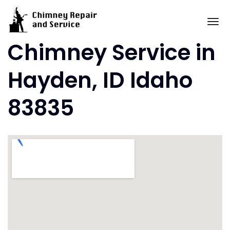
Skip
to
To
content
Chimney Service in
Hayden, ID Idaho
83835