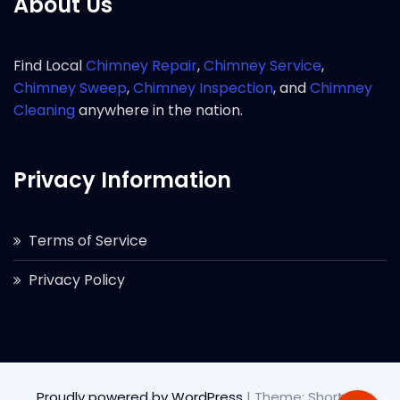
About Us
Find Local
Chimney Repair
,
Chimney Service
,
Chimney Sweep
,
Chimney Inspection
, and
Chimney
Cleaning
anywhere in the nation.
Privacy Information
Terms of Service
Privacy Policy
Proudly powered by WordPress
|
Theme: Short by