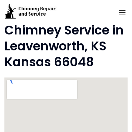
Skip
to
To
content
Chimney Service in
Leavenworth, KS
Kansas 66048