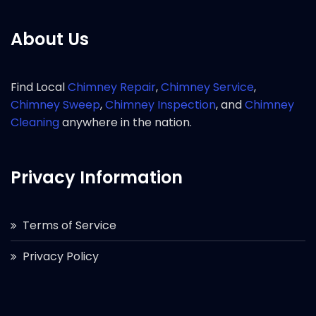
About Us
Find Local
Chimney Repair
,
Chimney Service
,
Chimney Sweep
,
Chimney Inspection
, and
Chimney
Cleaning
anywhere in the nation.
Privacy Information
Terms of Service
Privacy Policy