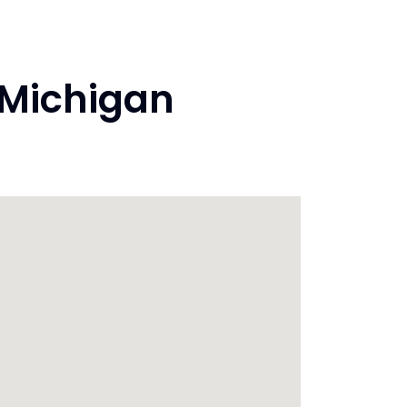
 Michigan