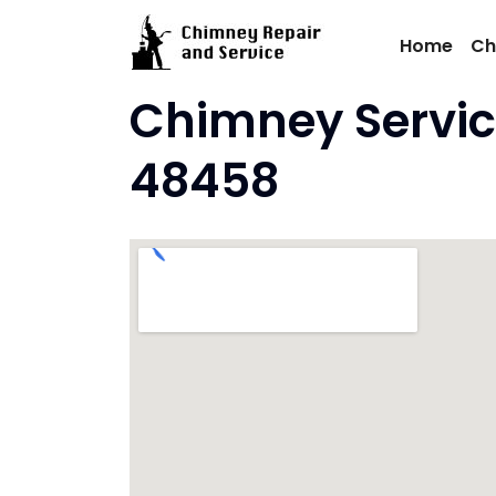
Skip
to
Home
Ch
content
Chimney Servic
48458