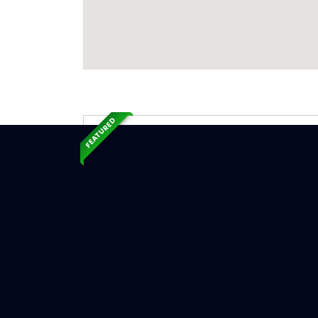
FEATURED
Exp
Ser
Mount Mo
Serv
Chimne