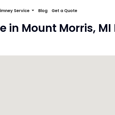
imney Service
Blog
Get a Quote
e in Mount Morris, MI