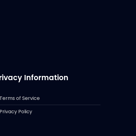
rivacy Information
Terms of Service
Privacy Policy