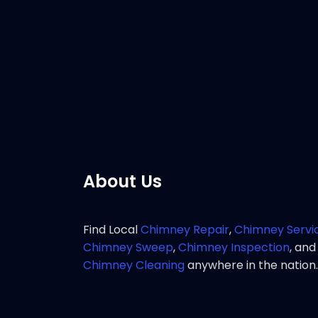
Customer 
great res
chimney 
Pho
About Us
Find Local
Chimney Repair
,
Chimney Servi
Chimney Sweep
,
Chimney Inspection
, and
Chimney Cleaning
anywhere in the nation.