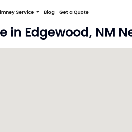
imney Service
Blog
Get a Quote
e in Edgewood, NM N