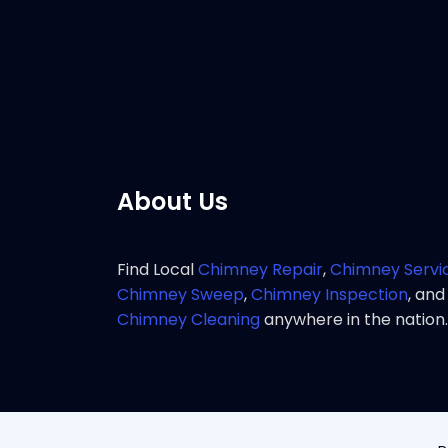
service 
Pho
About Us
Find Local
Chimney Repair
,
Chimney Servi
Chimney Sweep
,
Chimney Inspection
, and
Chimney Cleaning
anywhere in the nation.