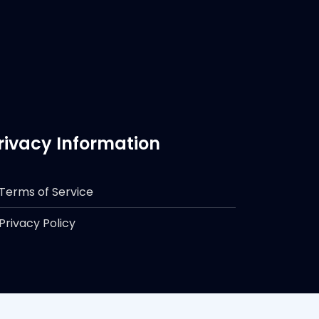
rivacy Information
Terms of Service
Privacy Policy