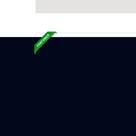
FEATURED
Exp
Ser
Edgewood
Serv
Chimne
Chimn
Chimne