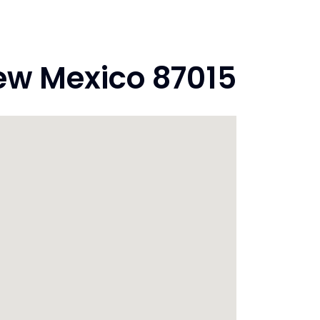
ew Mexico 87015