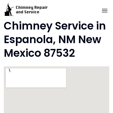
Skip
to
To
content
Chimney Service in
Espanola, NM New
Mexico 87532