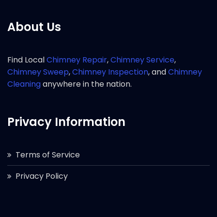
About Us
Find Local
Chimney Repair
,
Chimney Service
,
Chimney Sweep
,
Chimney Inspection
, and
Chimney
Cleaning
anywhere in the nation.
Privacy Information
Terms of Service
Privacy Policy