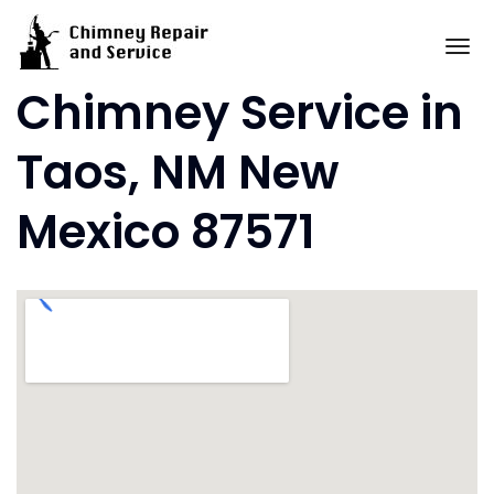
Skip
to
To
content
Chimney Service in
Taos, NM New
Mexico 87571