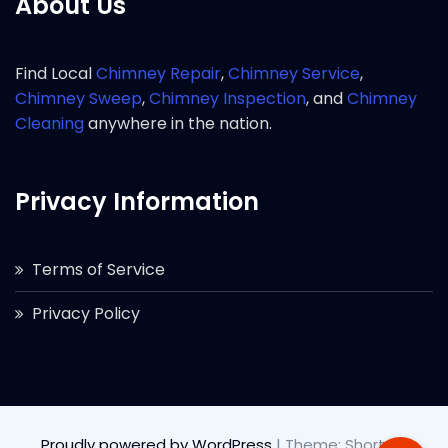
About Us
Find Local
Chimney Repair
,
Chimney Service
,
Chimney Sweep
,
Chimney Inspection
, and
Chimney
Cleaning
anywhere in the nation.
Privacy Information
Terms of Service
Privacy Policy
Proudly powered by WordPress
|
Theme: Short by