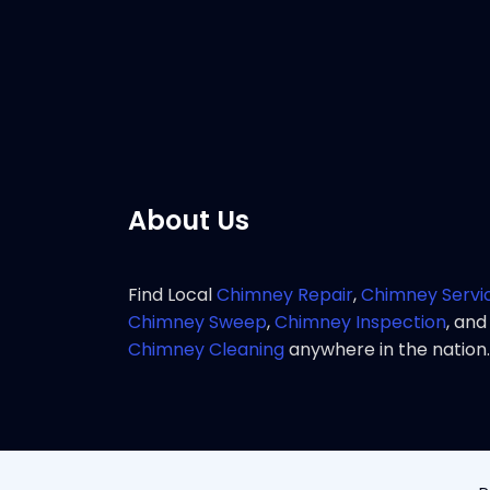
service 
Pho
About Us
Find Local
Chimney Repair
,
Chimney Servi
Chimney Sweep
,
Chimney Inspection
, and
Chimney Cleaning
anywhere in the nation.