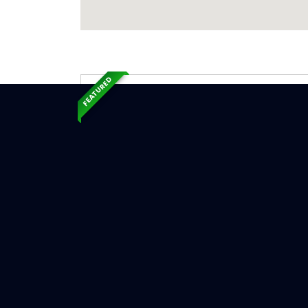
FEATURED
Exp
Ser
Smithfiel
Serv
Chimne
Chimne
Chimne