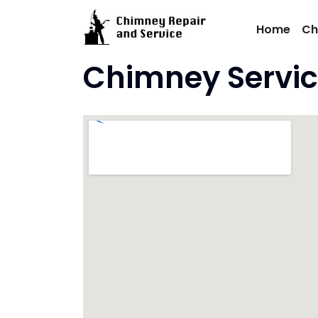
Skip
to
Home
Ch
content
Chimney Service