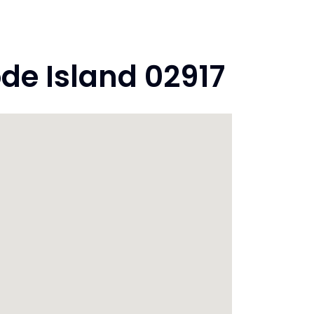
ode Island 02917