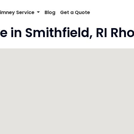
imney Service
Blog
Get a Quote
 in Smithfield, RI Rh