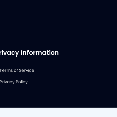
rivacy Information
Terms of Service
Privacy Policy