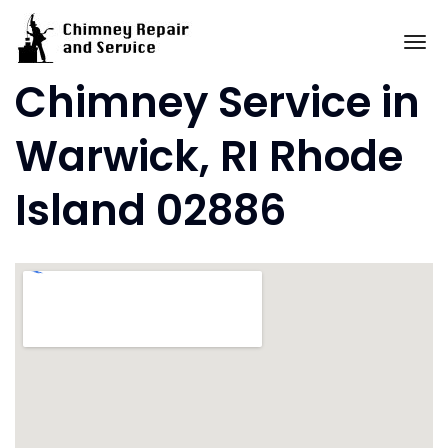
Skip
to
To
content
Chimney Service in
Warwick, RI Rhode
Island 02886