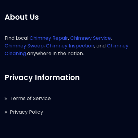
About Us
Find Local
Chimney Repair
,
Chimney Service
,
Chimney Sweep
,
Chimney Inspection
, and
Chimney
Cleaning
anywhere in the nation.
Privacy Information
Terms of Service
Privacy Policy