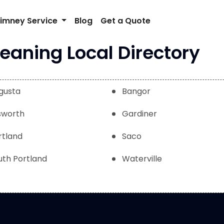
imney Service
Blog
Get a Quote
aning Local Directory
gusta
Bangor
lsworth
Gardiner
rtland
Saco
uth Portland
Waterville