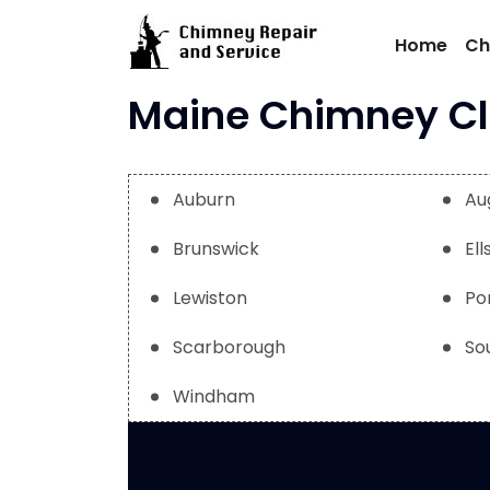
Skip
to
Home
Ch
content
Maine Chimney Cle
Auburn
Au
Brunswick
El
Lewiston
Po
Scarborough
So
Windham