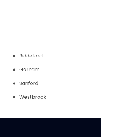
Biddeford
Gorham
Sanford
Westbrook