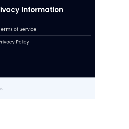
rivacy Information
Terms of Service
Privacy Policy
r
.