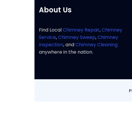
About Us
Find Local
Chimney Repair
,
Chimney
Service
,
Chimney Sweep
,
Chimney
Inspection
, and
Chimney Cleaning
anywhere in the nation.
P