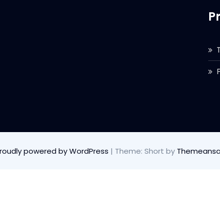
P
roudly powered by WordPress
|
Theme: Short by
Themeansa