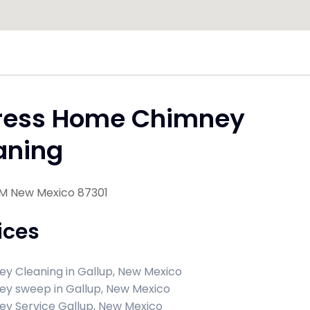
ress Home Chimney
aning
NM New Mexico 87301
ices
y Cleaning in Gallup, New Mexico
y sweep in Gallup, New Mexico
y Service Gallup, New Mexico