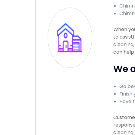
Chimne
Chimn
When you
to assist
cleaning,
can help
We a
Go bey
Finish 
Have t
Customer 
response 
cleaning