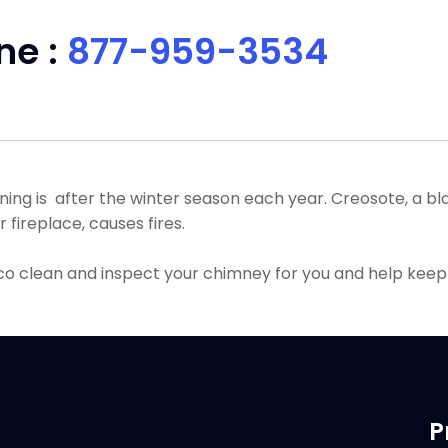
ne :
877-959-3534
g is after the winter season each year. Creosote, a blac
fireplace, causes fires.
co clean and inspect your chimney for you and help keep
P