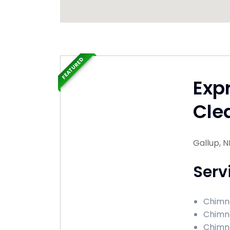
FEATURED
Exp
Cle
Gallup, 
Serv
Chimne
Chimne
Chimne