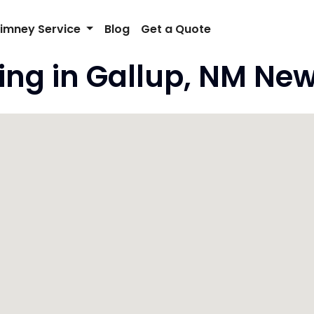
imney Service
Blog
Get a Quote
ng in Gallup, NM New