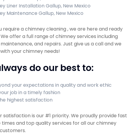
y Liner Installation Gallup, New Mexico
ey Maintenance Gallup, New Mexico
 require a chimney cleaning , we are here and ready
! We offer a full range of chimney services including
 maintenance, and repairs. Just give us a call and we
 with your chimney needs!
lways do our best to:
ond your expectations in quality and work ethic
your job in a timely fashion
he highest satisfaction
satisfaction is our #1 priority. We proudly provide fast
times and top quality services for all our chimney
 customers.