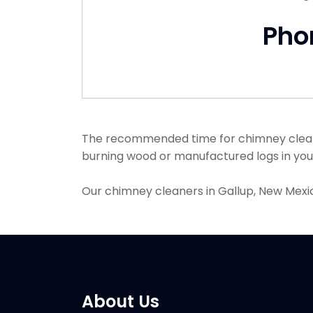
Pho
The recommended time for chimney cleanin
burning wood or manufactured logs in your 
Our chimney cleaners in Gallup, New Mexi
About Us