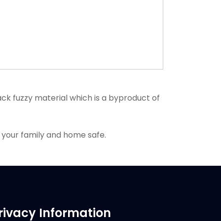
k fuzzy material which is a byproduct of
 your family and home safe.
rivacy Information