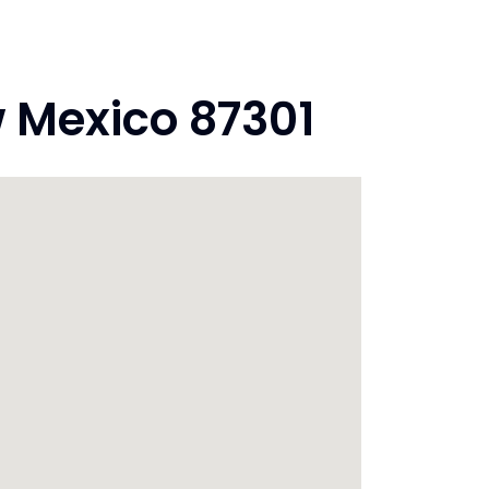
 Mexico 87301