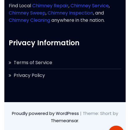
Find Local
Chimney Repair
,
Chimney Service
,
Chimney Sweep
,
Chimney Inspection
, and
Chimney Cleaning
anywhere in the nation.
Privacy Information
Terms of Service
Privacy Policy
Proudly powered by WordPress
|
Theme: Short by
Themeansar
.