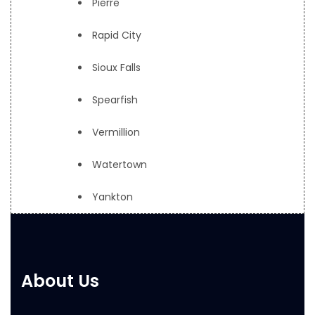
Pierre
Rapid City
Sioux Falls
Spearfish
Vermillion
Watertown
Yankton
About Us