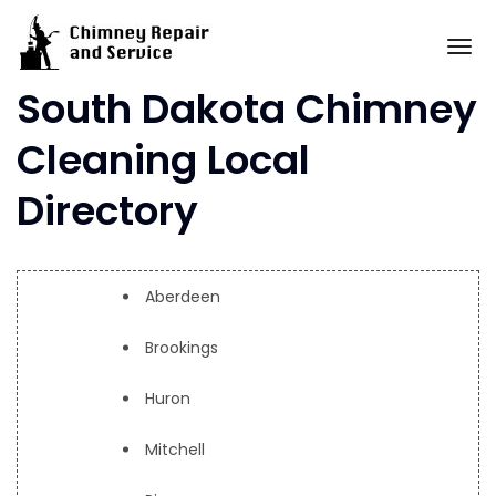
Skip
to
To
content
South Dakota Chimney
Cleaning Local
Directory
Aberdeen
Brookings
Huron
Mitchell