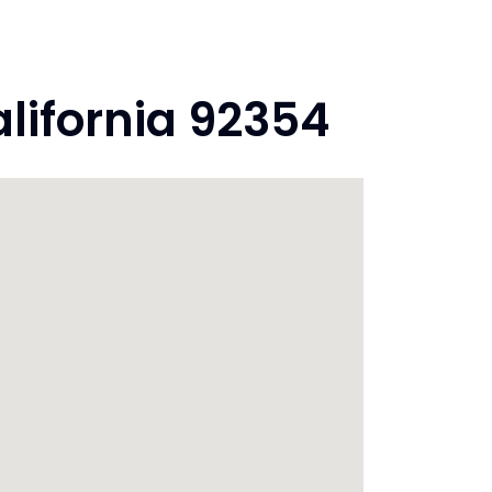
lifornia 92354