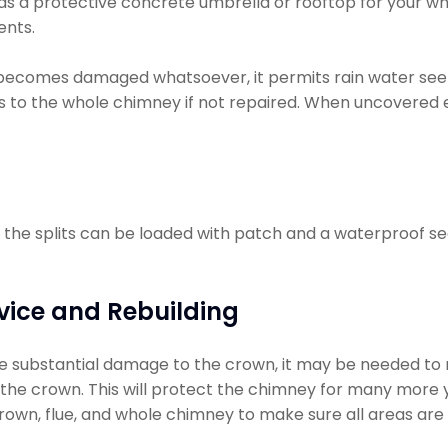
 as a protective concrete umbrella or rooftop for your wh
ents.
becomes damaged whatsoever, it permits rain water se
 to the whole chimney if not repaired. When uncovered e
l, the splits can be loaded with patch and a waterproof sea
vice and Rebuilding
 substantial damage to the crown, it may be needed to rebui
ly the crown. This will protect the chimney for many more y
rown, flue, and whole chimney to make sure all areas are 