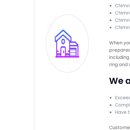
Chimne
Chimne
Chimne
Chimne
When you
prepared
including
ring and
We a
Exceed
Comple
Have t
Customer 