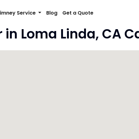
imney Service
Blog
Get a Quote
in Loma Linda, CA Ca