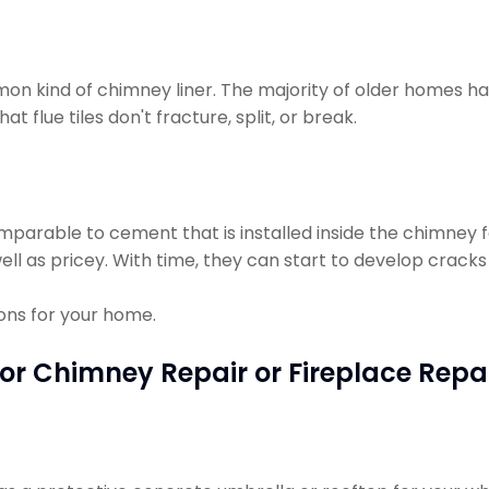
on kind of chimney liner. The majority of older homes hav
t flue tiles don't fracture, split, or break.
omparable to cement that is installed inside the chimney f
ell as pricey. With time, they can start to develop cracks 
ions for your home.
or Chimney Repair or Fireplace Repa