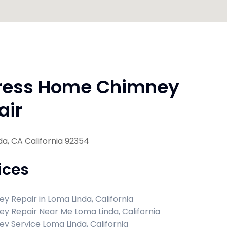
ress Home Chimney
air
a, CA California 92354
ices
y Repair in Loma Linda, California
y Repair Near Me Loma Linda, California
y Service Loma Linda, California