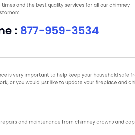
times and the best quality services for all our chimney
ustomers.
ne :
877-959-3534
ce is very important to help keep your household safe 
work, or you would just like to update your fireplace and c
f repairs and maintenance from chimney crowns and caps, 