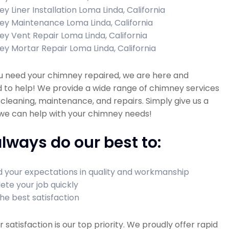
y Liner Installation Loma Linda, California
y Maintenance Loma Linda, California
y Vent Repair Loma Linda, California
y Mortar Repair Loma Linda, California
 need your chimney repaired, we are here and
 to help! We provide a wide range of chimney services
 cleaning, maintenance, and repairs. Simply give us a
 we can help with your chimney needs!
lways do our best to:
 your expectations in quality and workmanship
te your job quickly
he best satisfaction
satisfaction is our top priority. We proudly offer rapid