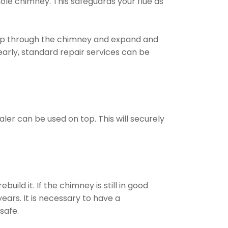
ole chimney. This safeguards your flue as
ep through the chimney and expand and
arly, standard repair services can be
ler can be used on top. This will securely
ld it. If the chimney is still in good
ears. It is necessary to have a
safe.