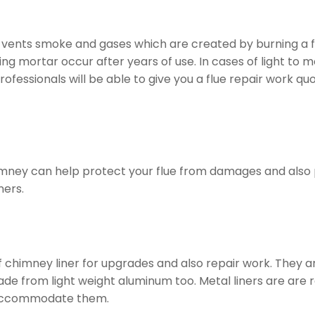
t vents smoke and gases which are created by burning a fir
g mortar occur after years of use. In cases of light to m
rofessionals will be able to give you a flue repair work
himney can help protect your flue from damages and also p
ners.
of chimney liner for upgrades and also repair work. They 
from light weight aluminum too. Metal liners are are really
 accommodate them.