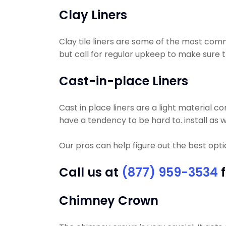
Clay Liners
Clay tile liners are some of the most comm
but call for regular upkeep to make sure tha
Cast-in-place Liners
Cast in place liners are a light material c
have a tendency to be hard to. install as w
Our pros can help figure out the best opt
Call us at
(877) 959-3534
f
Chimney Crown