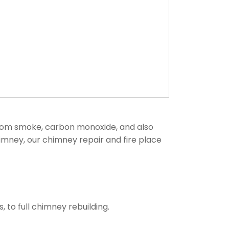
from smoke, carbon monoxide, and also
himney, our chimney repair and fire place
to full chimney rebuilding.