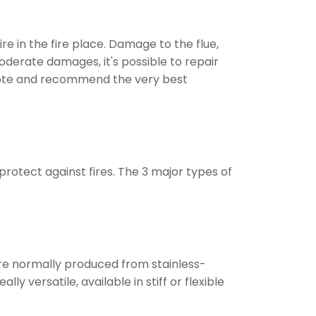
e in the fire place. Damage to the flue,
oderate damages, it's possible to repair
 quote and recommend the very best
rotect against fires. The 3 major types of
are normally produced from stainless-
 versatile, available in stiff or flexible