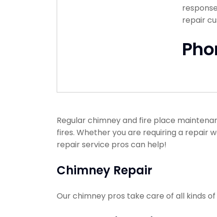
response 
repair c
Pho
Regular chimney and fire place maintenan
fires. Whether you are requiring a repair 
repair service pros can help!
Chimney Repair
Our chimney pros take care of all kinds o