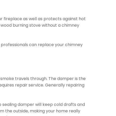
ur fireplace as well as protects against hot
or wood burning stove without a chimney
e professionals can replace your chimney
t smoke travels through. The damper is the
quires repair service. Generally repairing
op sealing damper will keep cold drafts and
om the outside, making your home really