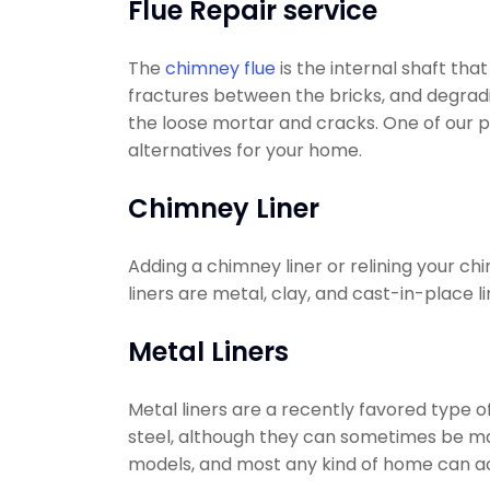
Flue Repair service
The
chimney flue
is the internal shaft tha
fractures between the bricks, and degradin
the loose mortar and cracks. One of our p
alternatives for your home.
Chimney Liner
Adding a chimney liner or relining your c
liners are metal, clay, and cast-in-place li
Metal Liners
Metal liners are a recently favored type 
steel, although they can sometimes be made 
models, and most any kind of home can