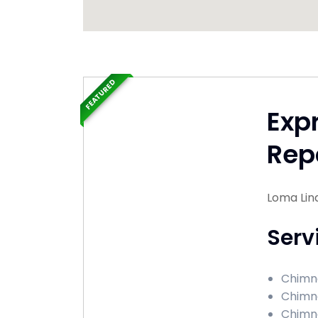
FEATURED
Exp
Rep
Loma Lind
Serv
Chimne
Chimne
Chimne