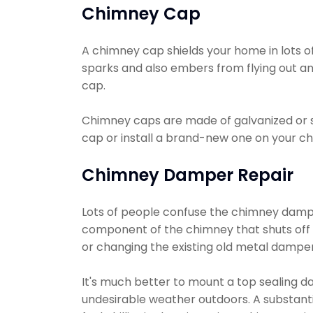
Chimney Cap
A chimney cap shields your home in lots of 
sparks and also embers from flying out an
cap.
Chimney caps are made of galvanized or s
cap or install a brand-new one on your ch
Chimney Damper Repair
Lots of people confuse the chimney damper
component of the chimney that shuts off a
or changing the existing old metal damper
It's much better to mount a top sealing da
undesirable weather outdoors. A substanti