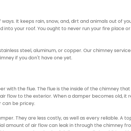
ways. It keeps rain, snow, and, dirt and animals out of yo
d into your roof. You ought to never run your fire place 
tainless steel, aluminum, or copper. Our chimney servic
imney if you don't have one yet.
 with the flue. The flue is the inside of the chimney tha
ir flow to the exterior. When a damper becomes old, it re
 can be pricey.
mper. They are less costly, as well as every reliable. A t
al amount of air flow can leak in through the chimney fr