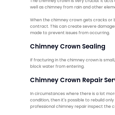
The chimney crown is very crucial. It acts
well as chimney from rain and other elem
When the chimney crown gets cracks or 
contract. This can create severe damages
made to prevent issues from occurring.
Chimney Crown Sealing
If fracturing in the chimney crown is smal
block water from entering.
Chimney Crown Repair Ser
In circumstances where there is a lot more
condition, then it's possible to rebuild on
professional chimney repair inspect the c