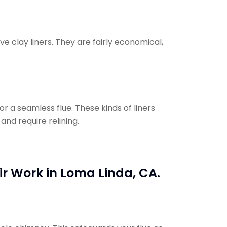
e clay liners. They are fairly economical,
or a seamless flue. These kinds of liners
and require relining.
ir Work in Loma Linda, CA.