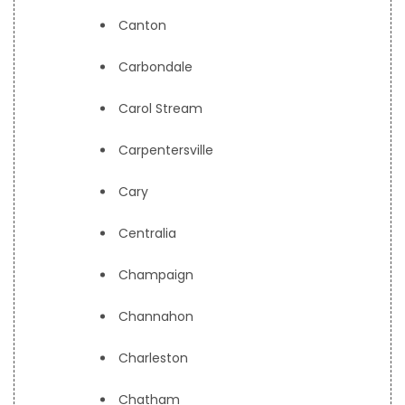
Canton
Carbondale
Carol Stream
Carpentersville
Cary
Centralia
Champaign
Channahon
Charleston
Chatham