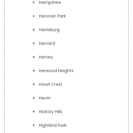
Hampshire
Hanover Park
Harrisburg
Harvard
Harvey
Harwood Heights
Hazel Crest
Herrin
Hickory Hills
Highland Park