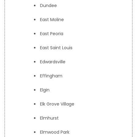
Dundee
East Moline
East Peoria
East Saint Louis
Edwardsville
Effingham
Elgin
Elk Grove Village
Elmhurst
Elmwood Park