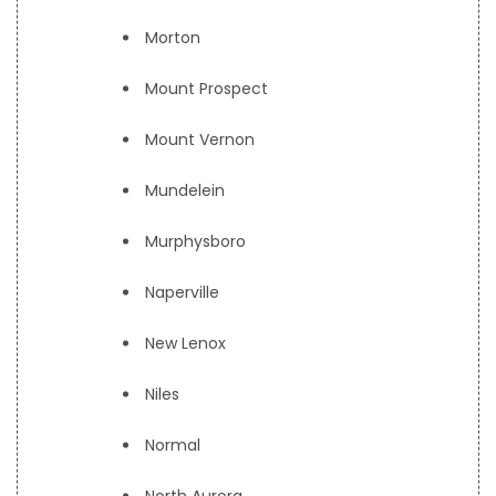
Morton
Mount Prospect
Mount Vernon
Mundelein
Murphysboro
Naperville
New Lenox
Niles
Normal