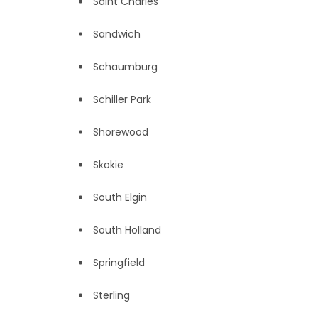
Saint Charles
Sandwich
Schaumburg
Schiller Park
Shorewood
Skokie
South Elgin
South Holland
Springfield
Sterling