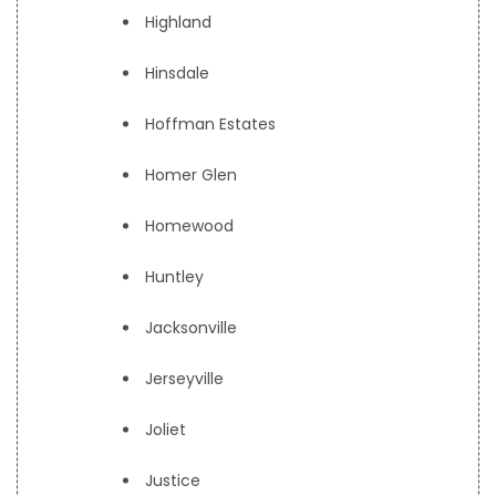
Highland
Hinsdale
Hoffman Estates
Homer Glen
Homewood
Huntley
Jacksonville
Jerseyville
Joliet
Justice