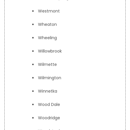
Westmont
Wheaton
Wheeling
Willowbrook
Wilmette
Wilmington
Winnetka
Wood Dale
Woodridge