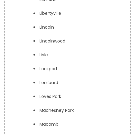
Libertyville
Lincoln
Lincolnwood
Lisle
Lockport
Lombard
Loves Park
Machesney Park
Macomb