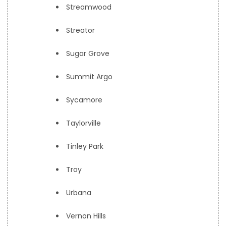
Streamwood
Streator
Sugar Grove
Summit Argo
Sycamore
Taylorville
Tinley Park
Troy
Urbana
Vernon Hills