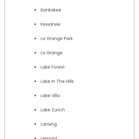
Kankakee
Kewanee
La Grange Park
La Grange
Lake Forest
Lake In The Hills
Lake Villa
Lake Zurich
Lansing
Lemont