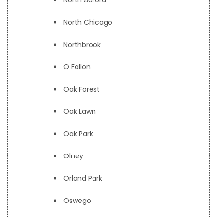
North Aurora
North Chicago
Northbrook
O Fallon
Oak Forest
Oak Lawn
Oak Park
Olney
Orland Park
Oswego