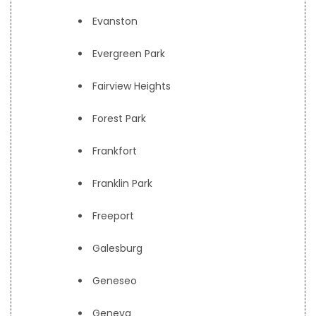
Evanston
Evergreen Park
Fairview Heights
Forest Park
Frankfort
Franklin Park
Freeport
Galesburg
Geneseo
Geneva