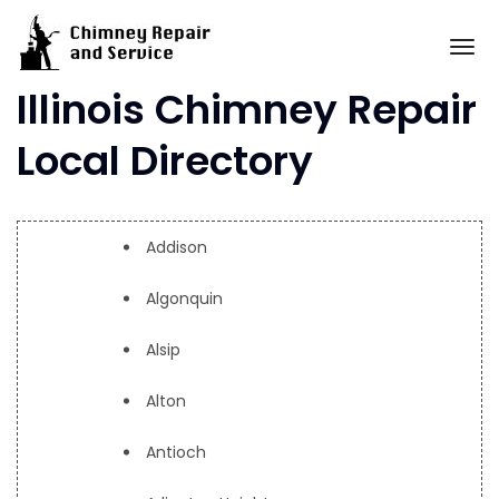
Skip
to
To
content
Illinois Chimney Repair
Local Directory
Addison
Algonquin
Alsip
Alton
Antioch