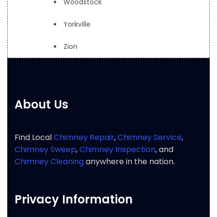
Woodstock
Yorkville
Zion
About Us
Find Local
Chimney Repair
,
Chimney Service
,
Chimney Sweep
,
Chimney Inspection
, and
Chimney Cleaning
anywhere in the nation.
Privacy Information