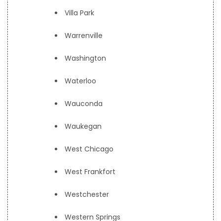
Villa Park
Warrenville
Washington
Waterloo
Wauconda
Waukegan
West Chicago
West Frankfort
Westchester
Western Springs