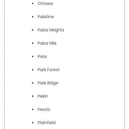
Ottawa
Palatine
Palos Heights
Palos Hills
Paris
Park Forest
Park Ridge
Pekin
Peoria
Plainfield