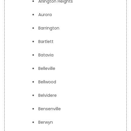
Arlington Heights
Aurora
Barrington
Bartlett
Batavia
Belleville
Bellwood
Belvidere
Bensenville
Berwyn