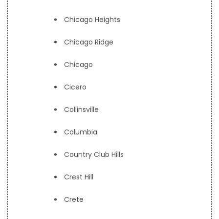
Chicago Heights
Chicago Ridge
Chicago
Cicero
Collinsville
Columbia
Country Club Hills
Crest Hill
Crete