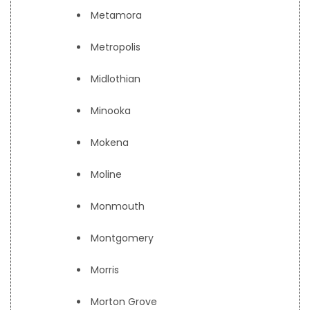
Metamora
Metropolis
Midlothian
Minooka
Mokena
Moline
Monmouth
Montgomery
Morris
Morton Grove