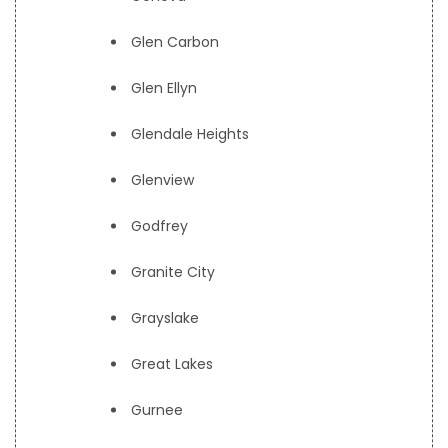
Glen Carbon
Glen Ellyn
Glendale Heights
Glenview
Godfrey
Granite City
Grayslake
Great Lakes
Gurnee