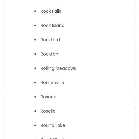
Rock Falls
Rock Island
Rockford
Rockton
Rolling Meadows
Romeoville
Roscoe
Roselle
Round Lake