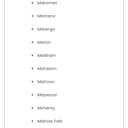
Mahomet
Manteno
Marengo
Marion
Markham
Matteson
Mattoon
Maywood
Mchenry
Melrose Park