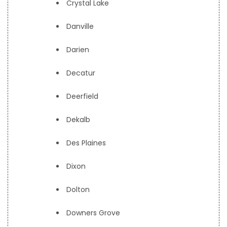
Crystal Lake
Danville
Darien
Decatur
Deerfield
Dekalb
Des Plaines
Dixon
Dolton
Downers Grove