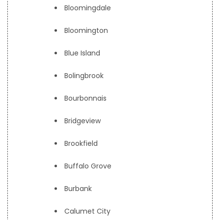
Bloomingdale
Bloomington
Blue Island
Bolingbrook
Bourbonnais
Bridgeview
Brookfield
Buffalo Grove
Burbank
Calumet City