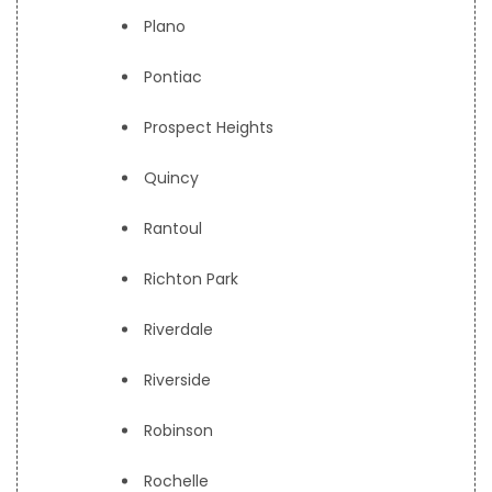
Plano
Pontiac
Prospect Heights
Quincy
Rantoul
Richton Park
Riverdale
Riverside
Robinson
Rochelle