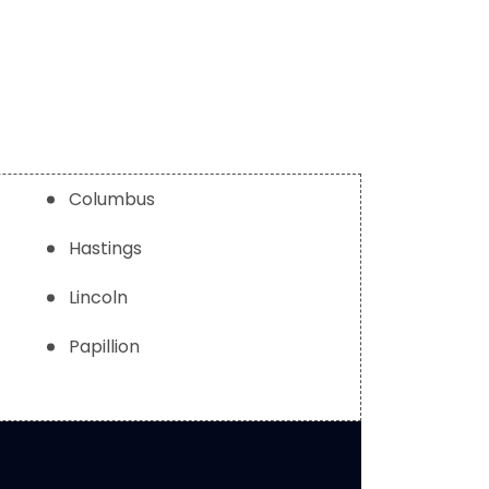
Columbus
Hastings
Lincoln
Papillion