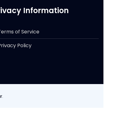
rivacy Information
Terms of Service
Privacy Policy
r
.