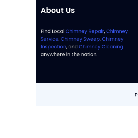
About Us
Find Local
Chimney Repair
,
Chimney
Service
,
Chimney Sweep
,
Chimney
Inspection
, and
Chimney Cleaning
anywhere in the nation.
P