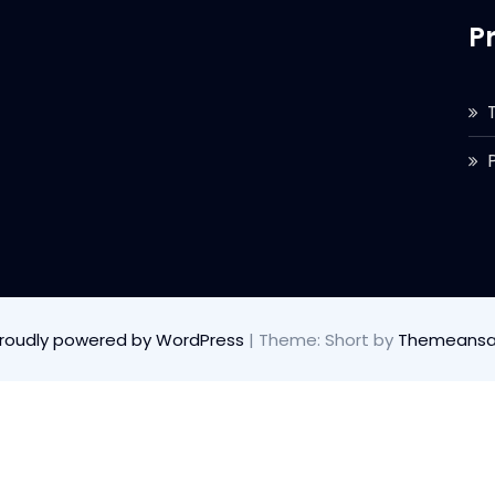
P
roudly powered by WordPress
|
Theme: Short by
Themeansa