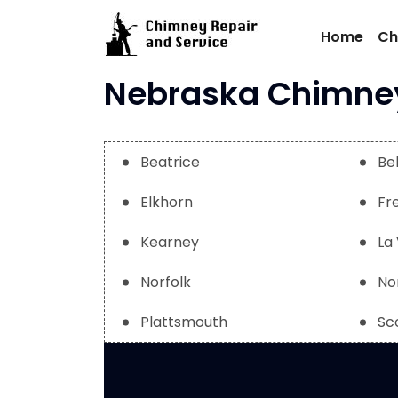
Skip
to
Home
Ch
content
Nebraska Chimney 
Beatrice
Be
Elkhorn
Fr
Kearney
La 
Norfolk
No
Plattsmouth
Sc