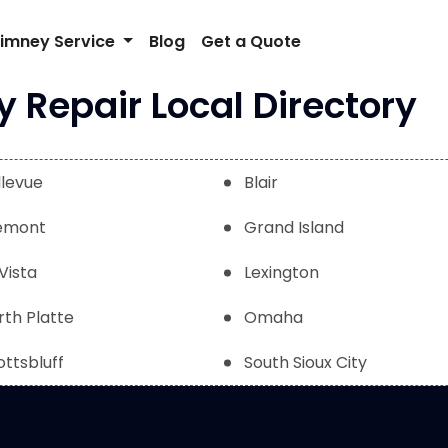
imney Service
Blog
Get a Quote
Repair Local Directory
llevue
Blair
emont
Grand Island
Vista
Lexington
rth Platte
Omaha
ottsbluff
South Sioux City