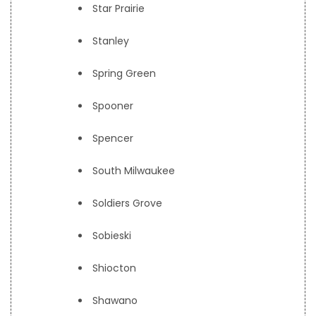
Star Prairie
Stanley
Spring Green
Spooner
Spencer
South Milwaukee
Soldiers Grove
Sobieski
Shiocton
Shawano