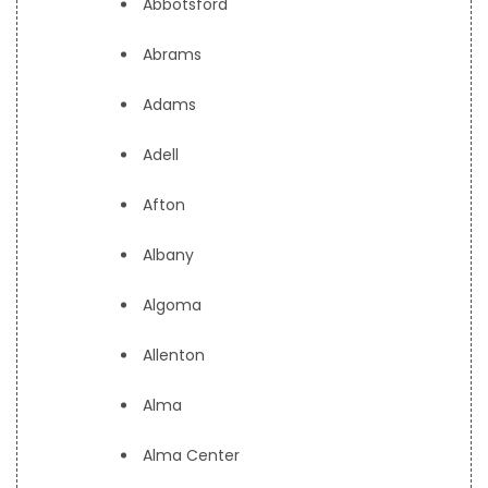
Abbotsford
Abrams
Adams
Adell
Afton
Albany
Algoma
Allenton
Alma
Alma Center