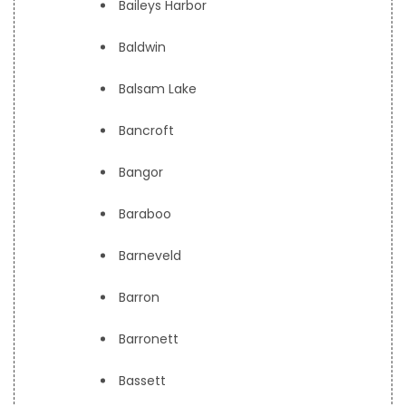
Baileys Harbor
Baldwin
Balsam Lake
Bancroft
Bangor
Baraboo
Barneveld
Barron
Barronett
Bassett