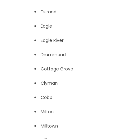
Durand
Eagle
Eagle River
Drummond
Cottage Grove
Clyman
Cobb
Milton
Milltown