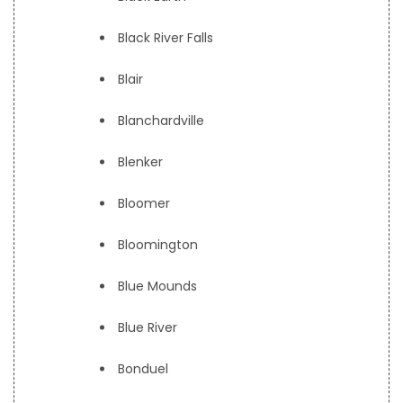
Black River Falls
Blair
Blanchardville
Blenker
Bloomer
Bloomington
Blue Mounds
Blue River
Bonduel