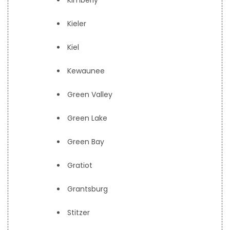
Kimberly
Kieler
Kiel
Kewaunee
Green Valley
Green Lake
Green Bay
Gratiot
Grantsburg
Stitzer