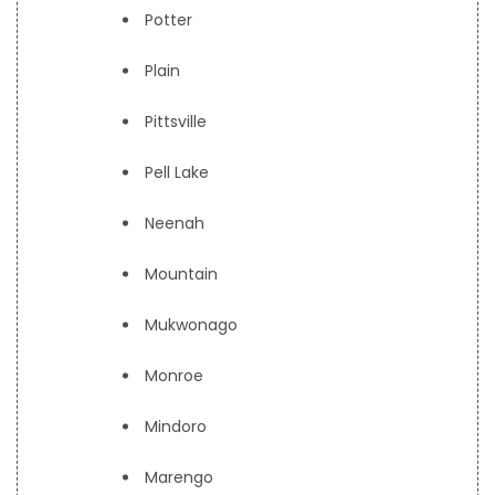
Potter
Plain
Pittsville
Pell Lake
Neenah
Mountain
Mukwonago
Monroe
Mindoro
Marengo