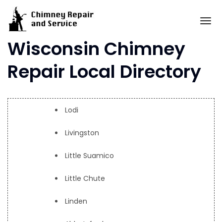
Skip
to
To
content
Wisconsin Chimney
Repair Local Directory
Lodi
Livingston
Little Suamico
Little Chute
Linden