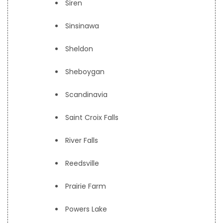
Siren
Sinsinawa
Sheldon
Sheboygan
Scandinavia
Saint Croix Falls
River Falls
Reedsville
Prairie Farm
Powers Lake