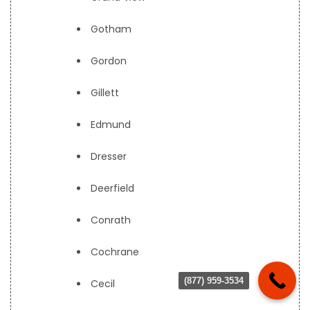
Gotham
Gordon
Gillett
Edmund
Dresser
Deerfield
Conrath
Cochrane
(877) 959-3534
Cecil