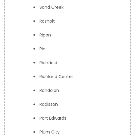
Sand Creek
Rosholt
Ripon
Rio
Richfield
Richland Center
Randolph
Radisson
Port Edwards
Plum City