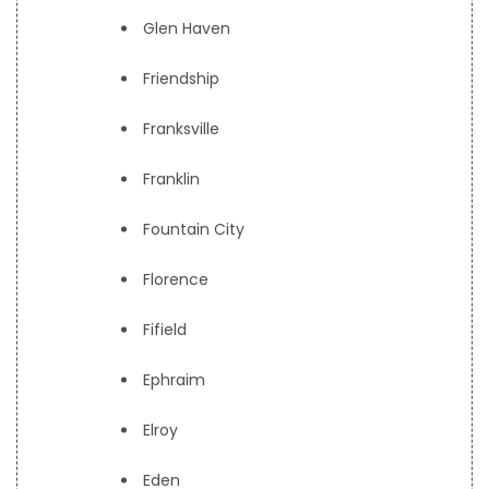
Glen Haven
Friendship
Franksville
Franklin
Fountain City
Florence
Fifield
Ephraim
Elroy
Eden