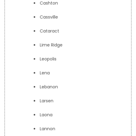
Cashton
Cassville
Cataract
Lime Ridge
Leopolis
Lena
Lebanon
Larsen
Laona
Lannon