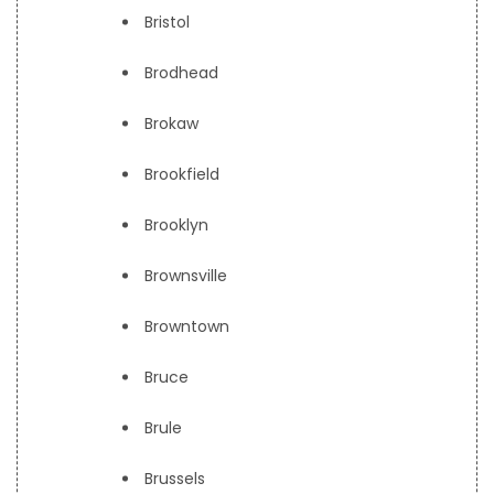
Bristol
Brodhead
Brokaw
Brookfield
Brooklyn
Brownsville
Browntown
Bruce
Brule
Brussels