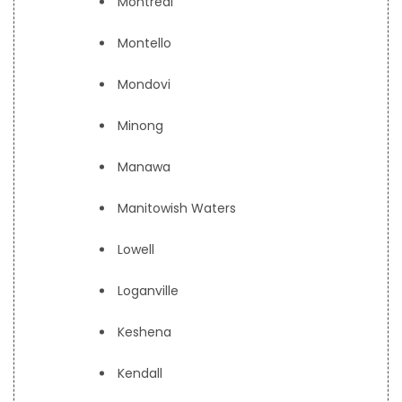
Montreal
Montello
Mondovi
Minong
Manawa
Manitowish Waters
Lowell
Loganville
Keshena
Kendall