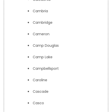
Cambria
Cambridge
Cameron
Camp Douglas
Camp Lake
Campbellsport
Caroline
Cascade
Casco