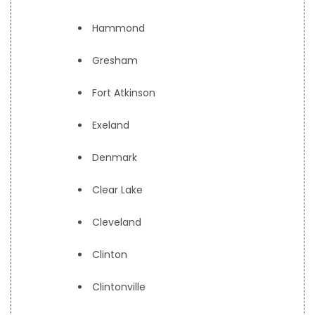
Hammond
Gresham
Fort Atkinson
Exeland
Denmark
Clear Lake
Cleveland
Clinton
Clintonville