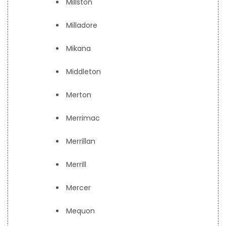
Millston
Milladore
Mikana
Middleton
Merton
Merrimac
Merrillan
Merrill
Mercer
Mequon