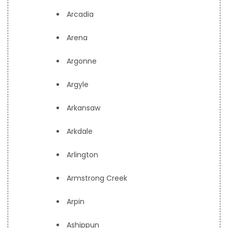
Arcadia
Arena
Argonne
Argyle
Arkansaw
Arkdale
Arlington
Armstrong Creek
Arpin
Ashippun