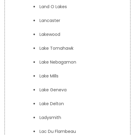
Land O Lakes
Lancaster
Lakewood
Lake Tomahawk
Lake Nebagamon
Lake Mills
Lake Geneva
Lake Delton
Ladysmith
Lac Du Flambeau