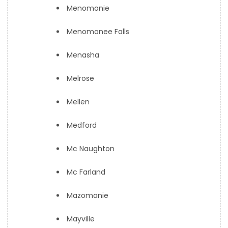
Menomonie
Menomonee Falls
Menasha
Melrose
Mellen
Medford
Mc Naughton
Mc Farland
Mazomanie
Mayville