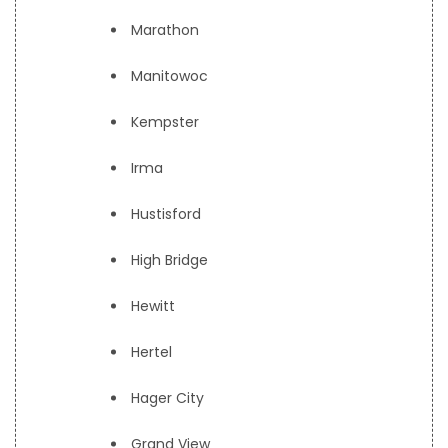
Marathon
Manitowoc
Kempster
Irma
Hustisford
High Bridge
Hewitt
Hertel
Hager City
Grand View