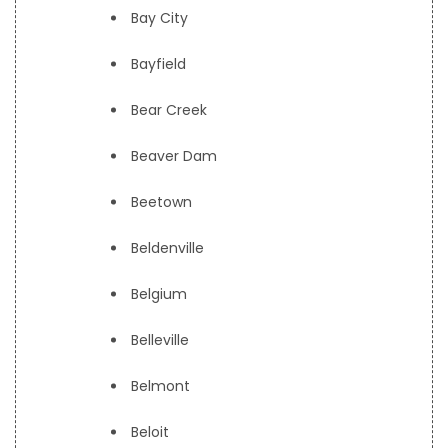
Bay City
Bayfield
Bear Creek
Beaver Dam
Beetown
Beldenville
Belgium
Belleville
Belmont
Beloit