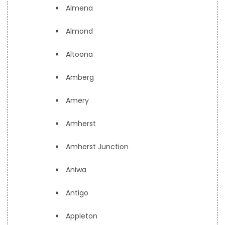
Almena
Almond
Altoona
Amberg
Amery
Amherst
Amherst Junction
Aniwa
Antigo
Appleton