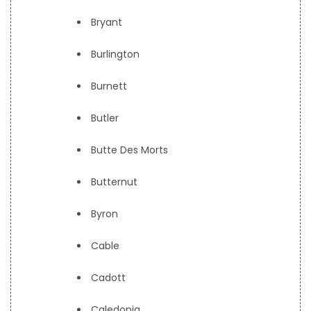
Bryant
Burlington
Burnett
Butler
Butte Des Morts
Butternut
Byron
Cable
Cadott
Caledonia