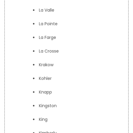
La Valle
La Pointe
La Farge
La Crosse
Krakow
Kohler
Knapp
Kingston
King