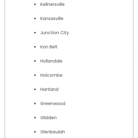
Kellnersville
Kansasville
Junction City
Iron Belt
Hollandale
Holcombe
Hartland
Greenwood
Glidden
Glenbeulah