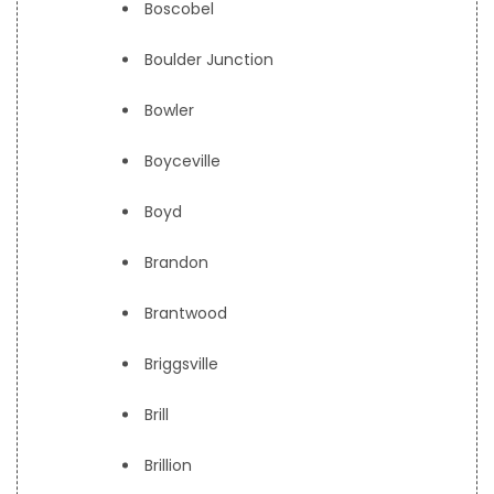
Boscobel
Boulder Junction
Bowler
Boyceville
Boyd
Brandon
Brantwood
Briggsville
Brill
Brillion