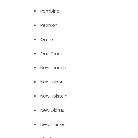
Pembine
Pearson
Omro
Oak Creek
New London
New Lisbon
New Holstein
New Glarus
New Franken