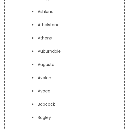
Ashland
Athelstane
Athens
Auburndale
Augusta
Avalon
Avoca
Babcock
Bagley