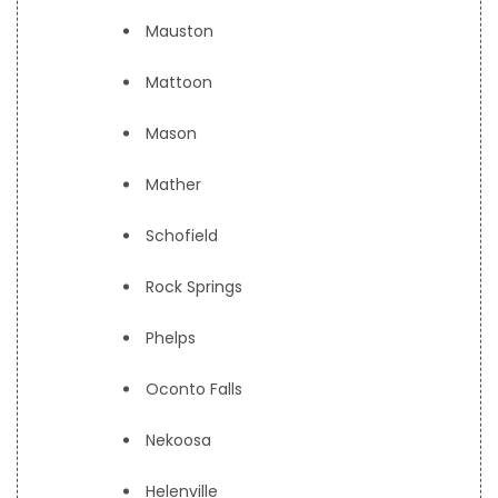
Mauston
Mattoon
Mason
Mather
Schofield
Rock Springs
Phelps
Oconto Falls
Nekoosa
Helenville