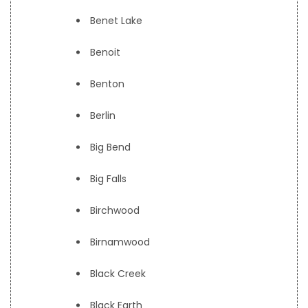
Benet Lake
Benoit
Benton
Berlin
Big Bend
Big Falls
Birchwood
Birnamwood
Black Creek
Black Earth