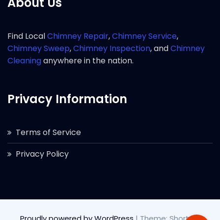
About Us
Find Local
Chimney Repair
,
Chimney Service
,
Chimney Sweep
,
Chimney Inspection
, and
Chimney
Cleaning
anywhere in the nation.
Privacy Information
Terms of Service
Privacy Policy
Proudly powered by WordPress
|
Theme: Short by