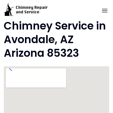
Skip
to
To
content
Chimney Service in
Avondale, AZ
Arizona 85323