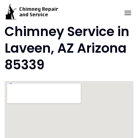
Skip
to
To
content
Chimney Service in
Laveen, AZ Arizona
85339