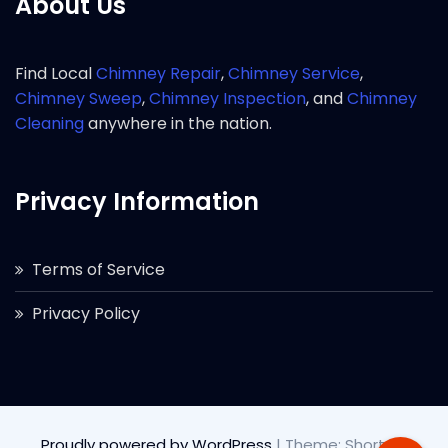
About Us
Find Local
Chimney Repair
,
Chimney Service
,
Chimney Sweep
,
Chimney Inspection
, and
Chimney
Cleaning
anywhere in the nation.
Privacy Information
Terms of Service
Privacy Policy
Proudly powered by WordPress
|
Theme: Short by