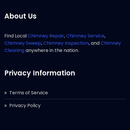
About Us
Find Local
Chimney Repair
,
Chimney Service
,
Chimney Sweep
,
Chimney Inspection
, and
Chimney
Cleaning
anywhere in the nation.
Privacy Information
Terms of Service
Privacy Policy