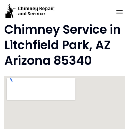
Skip
to
To
content
Chimney Service in
Litchfield Park, AZ
Arizona 85340