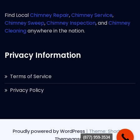
Find Local
Chimney Repair
,
Chimney Service
,
Chimney Sweep
,
Chimney Inspection
, and
Chimney
Cleaning
anywhere in the nation.
Privacy Information
Terms of Service
Privacy Policy
Proudly powered by WordPress
|
Theme: Short by
(877) 959-3534
Themeansar
.