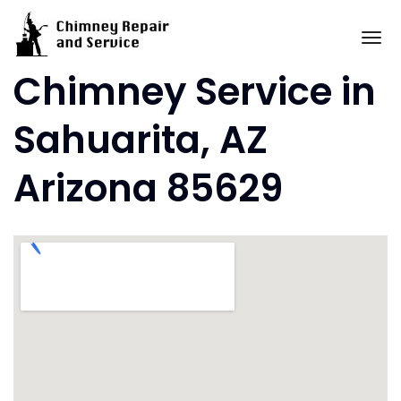
Skip
to
To
content
Chimney Service in
Sahuarita, AZ
Arizona 85629