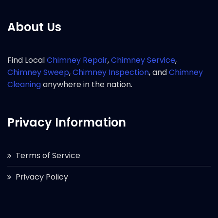
About Us
Find Local
Chimney Repair
,
Chimney Service
,
Chimney Sweep
,
Chimney Inspection
, and
Chimney
Cleaning
anywhere in the nation.
Privacy Information
Terms of Service
Privacy Policy