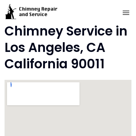
Skip
to
To
content
Chimney Service in
Los Angeles, CA
California 90011