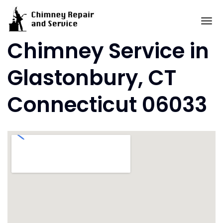
Skip
to
To
content
Chimney Service in
Glastonbury, CT
Connecticut 06033