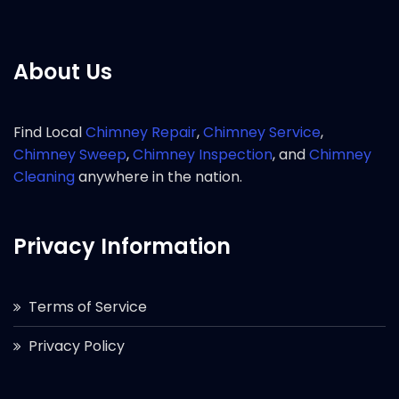
About Us
Find Local
Chimney Repair
,
Chimney Service
,
Chimney Sweep
,
Chimney Inspection
, and
Chimney
Cleaning
anywhere in the nation.
Privacy Information
Terms of Service
Privacy Policy