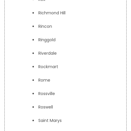
Richmond Hill
Rincon
Ringgold
Riverdale
Rockmart
Rome
Rossville
Roswell
Saint Marys