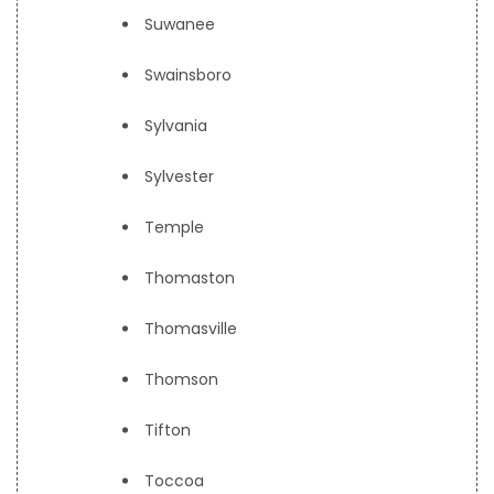
Suwanee
Swainsboro
Sylvania
Sylvester
Temple
Thomaston
Thomasville
Thomson
Tifton
Toccoa