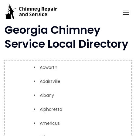
Skip
to
To
content
Georgia Chimney
Service Local Directory
Acworth
Adairsville
Albany
Alpharetta
Americus