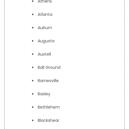
Athens
Atlanta
Auburn
Augusta
Austell
Ball Ground
Barnesville
Baxley
Bethlehem
Blackshear