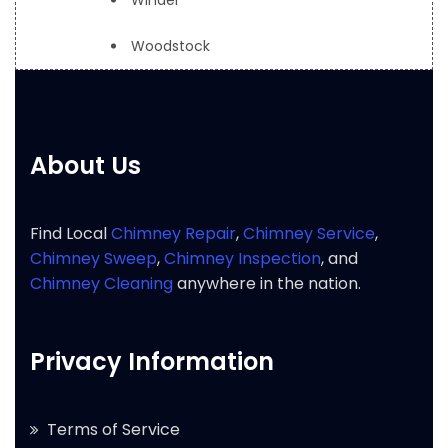
Winder
Woodstock
About Us
Find Local
Chimney Repair
,
Chimney Service
,
Chimney Sweep
,
Chimney Inspection
, and
Chimney Cleaning
anywhere in the nation.
Privacy Information
Terms of Service