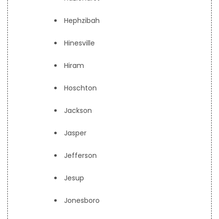
Hephzibah
Hinesville
Hiram
Hoschton
Jackson
Jasper
Jefferson
Jesup
Jonesboro