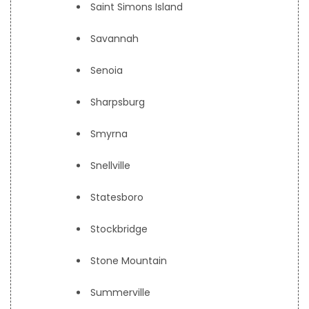
Saint Simons Island
Savannah
Senoia
Sharpsburg
Smyrna
Snellville
Statesboro
Stockbridge
Stone Mountain
Summerville