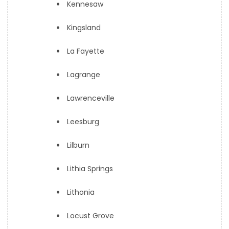
Kennesaw
Kingsland
La Fayette
Lagrange
Lawrenceville
Leesburg
Lilburn
Lithia Springs
Lithonia
Locust Grove