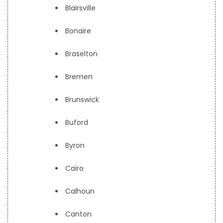
Blairsville
Bonaire
Braselton
Bremen
Brunswick
Buford
Byron
Cairo
Calhoun
Canton