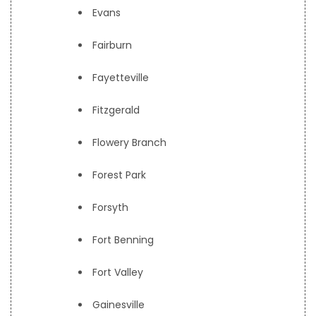
Evans
Fairburn
Fayetteville
Fitzgerald
Flowery Branch
Forest Park
Forsyth
Fort Benning
Fort Valley
Gainesville