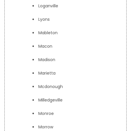
Loganville
Lyons
Mableton
Macon
Madison
Marietta
Mcdonough
Milledgeville
Monroe
Morrow