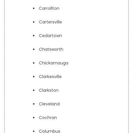
Carrollton
Cartersville
Cedartown
Chatsworth
Chickamauga
Clarkesville
Clarkston
Cleveland
Cochran
Columbus