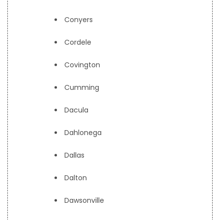
Conyers
Cordele
Covington
Cumming
Dacula
Dahlonega
Dallas
Dalton
Dawsonville