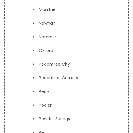
Moultrie
Newnan
Norcross
Oxford
Peachtree City
Peachtree Corners
Perry
Pooler
Powder Springs
Rex