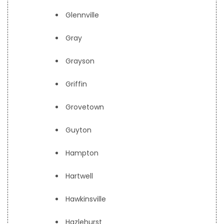
Glennville
Gray
Grayson
Griffin
Grovetown
Guyton
Hampton
Hartwell
Hawkinsville
Hazlehurst