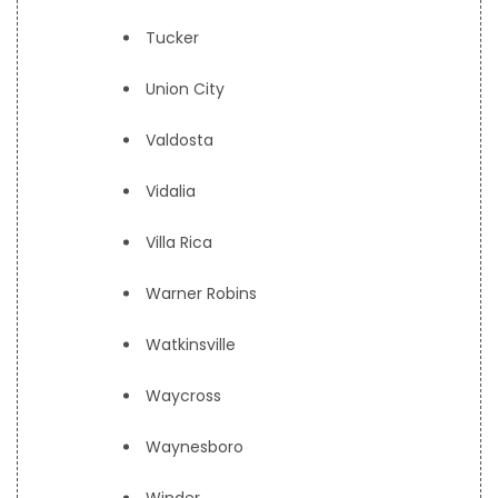
Tucker
Union City
Valdosta
Vidalia
Villa Rica
Warner Robins
Watkinsville
Waycross
Waynesboro