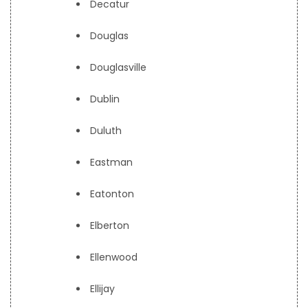
Decatur
Douglas
Douglasville
Dublin
Duluth
Eastman
Eatonton
Elberton
Ellenwood
Ellijay