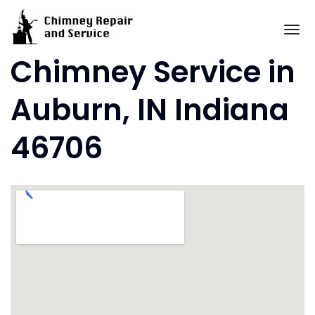
Skip
to
To
content
Chimney Service in
Auburn, IN Indiana
46706