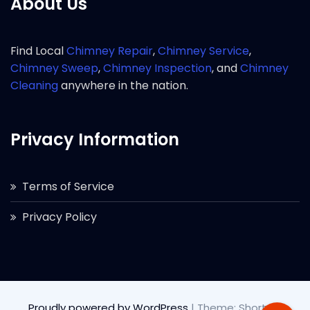
About Us
Find Local
Chimney Repair
,
Chimney Service
,
Chimney Sweep
,
Chimney Inspection
, and
Chimney
Cleaning
anywhere in the nation.
Privacy Information
Terms of Service
Privacy Policy
Proudly powered by WordPress
|
Theme: Short by