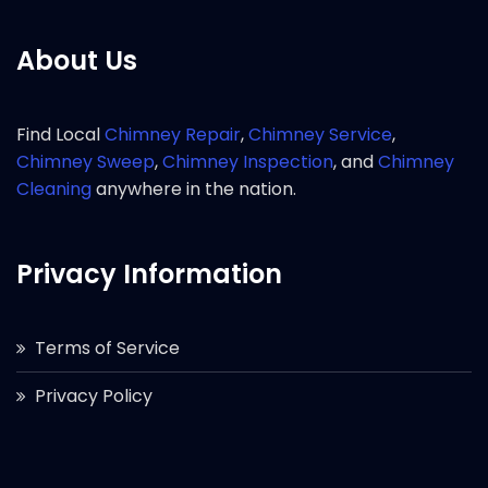
About Us
Find Local
Chimney Repair
,
Chimney Service
,
Chimney Sweep
,
Chimney Inspection
, and
Chimney
Cleaning
anywhere in the nation.
Privacy Information
Terms of Service
Privacy Policy