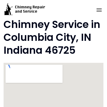
Skip
to
To
content
Chimney Service in
Columbia City, IN
Indiana 46725