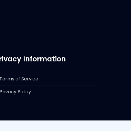
rivacy Information
Terms of Service
Privacy Policy