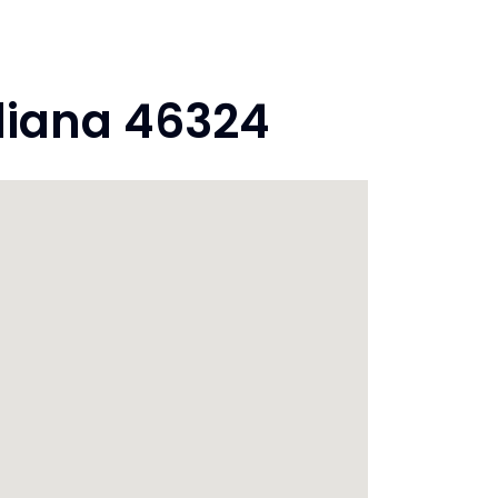
diana 46324