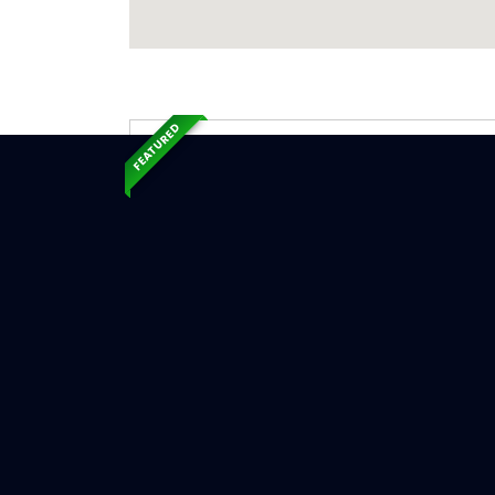
FEATURED
Exp
Ser
Hammond,
Serv
Chimne
Chimn
Chimne