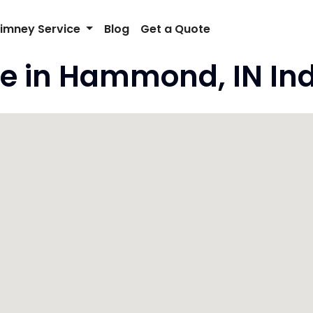
imney Service
Blog
Get a Quote
e in Hammond, IN In