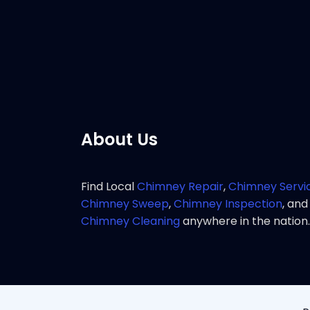
chimney 
Pho
About Us
Find Local
Chimney Repair
,
Chimney Servi
Chimney Sweep
,
Chimney Inspection
, and
Chimney Cleaning
anywhere in the nation.