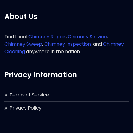
About Us
Find Local
Chimney Repair
,
Chimney Service
,
Chimney Sweep
,
Chimney Inspection
, and
Chimney
Cleaning
anywhere in the nation.
Privacy Information
Terms of Service
Privacy Policy