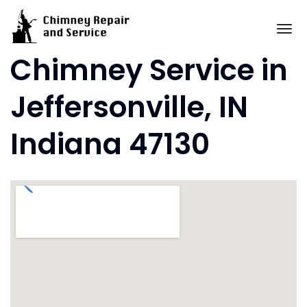
Skip
to
To
content
Chimney Service in
Jeffersonville, IN
Indiana 47130