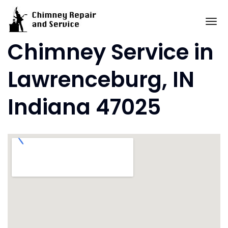
Skip
to
To
content
Chimney Service in
Lawrenceburg, IN
Indiana 47025