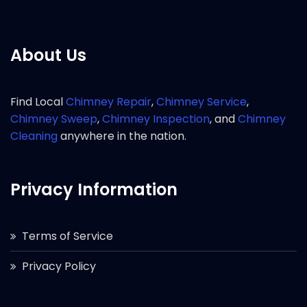
About Us
Find Local
Chimney Repair
,
Chimney Service
,
Chimney Sweep
,
Chimney Inspection
, and
Chimney
Cleaning
anywhere in the nation.
Privacy Information
Terms of Service
Privacy Policy