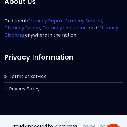
About Us
Find Local
Chimney Repair
,
Chimney Service
,
Chimney Sweep
,
Chimney Inspection
, and
Chimney
Cleaning
anywhere in the nation.
Privacy Information
Terms of Service
Privacy Policy
Proudly powered by WordPress
|
Theme: Short by