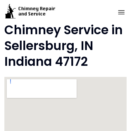
Skip
to
To
content
Chimney Service in
Sellersburg, IN
Indiana 47172