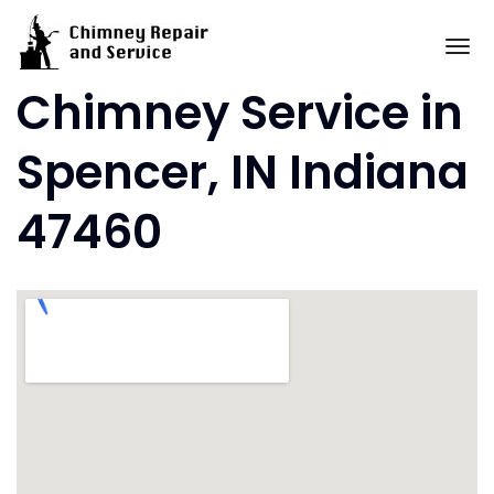
Skip
to
To
content
Chimney Service in
Spencer, IN Indiana
47460