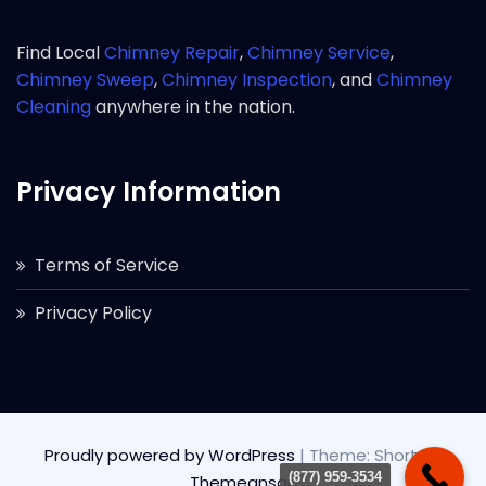
Find Local
Chimney Repair
,
Chimney Service
,
Chimney Sweep
,
Chimney Inspection
, and
Chimney
Cleaning
anywhere in the nation.
Privacy Information
Terms of Service
Privacy Policy
Proudly powered by WordPress
|
Theme: Short by
(877) 959-3534
Themeansar
.