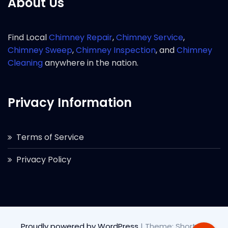
About Us
Find Local
Chimney Repair
,
Chimney Service
,
Chimney Sweep
,
Chimney Inspection
, and
Chimney
Cleaning
anywhere in the nation.
Privacy Information
Terms of Service
Privacy Policy
Proudly powered by WordPress
|
Theme: Short by