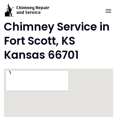
Skip
to
To
content
Chimney Service in
Fort Scott, KS
Kansas 66701