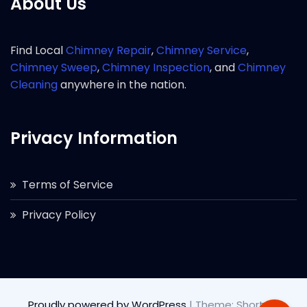
About Us
Find Local
Chimney Repair
,
Chimney Service
,
Chimney Sweep
,
Chimney Inspection
, and
Chimney
Cleaning
anywhere in the nation.
Privacy Information
Terms of Service
Privacy Policy
Proudly powered by WordPress
|
Theme: Short by