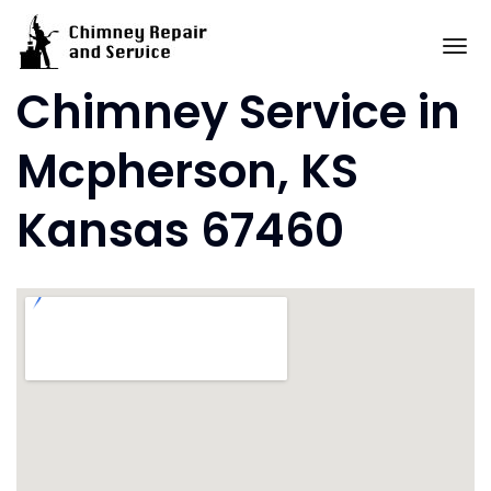
Skip
to
To
content
Chimney Service in
Mcpherson, KS
Kansas 67460