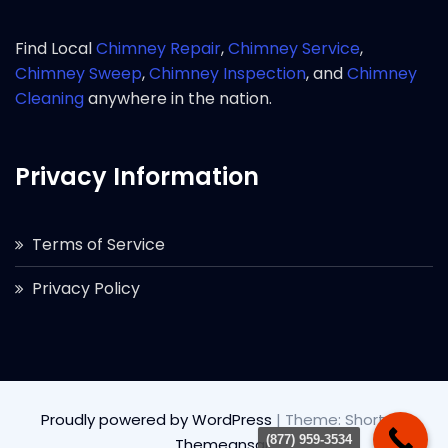
Find Local
Chimney Repair
,
Chimney Service
,
Chimney Sweep
,
Chimney Inspection
, and
Chimney
Cleaning
anywhere in the nation.
Privacy Information
Terms of Service
Privacy Policy
Proudly powered by WordPress
|
Theme: Short by
(877) 959-3534
Themeansar
.