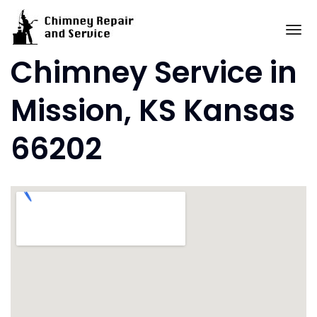
Skip
to
To
content
Chimney Service in
Mission, KS Kansas
66202