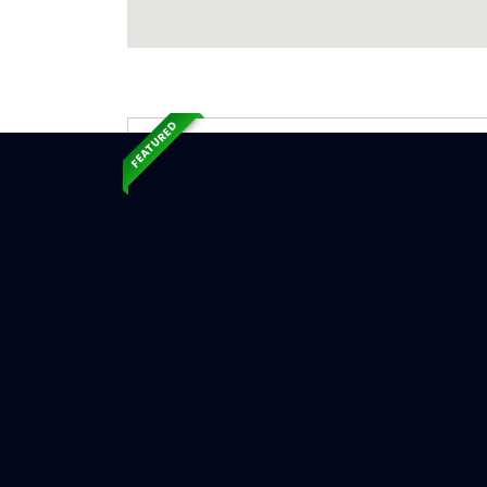
FEATURED
Exp
Ser
Ann Arbo
Serv
Chimne
Chimne
Chimne