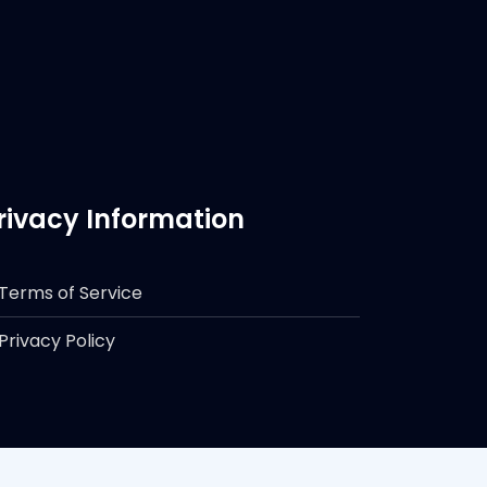
rivacy Information
Terms of Service
Privacy Policy