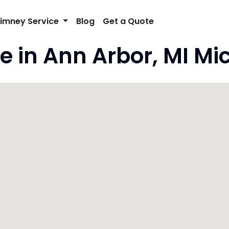
imney Service
Blog
Get a Quote
e in Ann Arbor, MI Mi