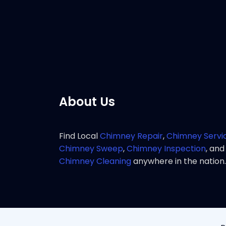
service 
Pho
About Us
Find Local
Chimney Repair
,
Chimney Servi
Chimney Sweep
,
Chimney Inspection
, and
Chimney Cleaning
anywhere in the nation.