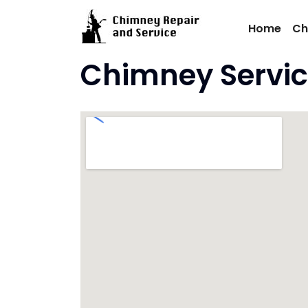
Skip
to
Home
Ch
content
Chimney Servic