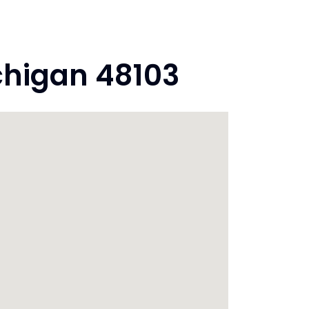
chigan 48103