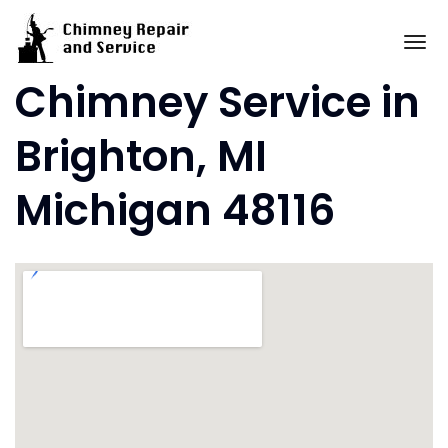
Skip
to
To
content
Chimney Service in
Brighton, MI
Michigan 48116