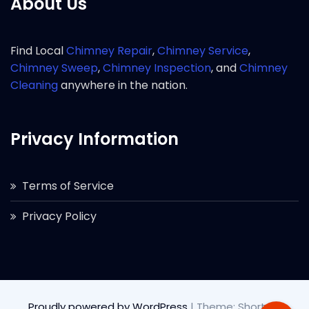
About Us
Find Local
Chimney Repair
,
Chimney Service
,
Chimney Sweep
,
Chimney Inspection
, and
Chimney
Cleaning
anywhere in the nation.
Privacy Information
Terms of Service
Privacy Policy
Proudly powered by WordPress
|
Theme: Short by