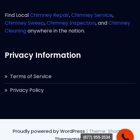
Find Local
Chimney Repair
,
Chimney Service
,
Chimney Sweep
,
Chimney Inspection
, and
Chimney
Cleaning
anywhere in the nation.
Privacy Information
Terms of Service
Privacy Policy
Proudly powered by WordPress
|
Theme: Short by
(877) 959-3534
Themeansar
.