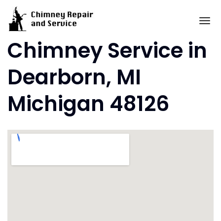
Skip
to
To
content
Chimney Service in
Dearborn, MI
Michigan 48126