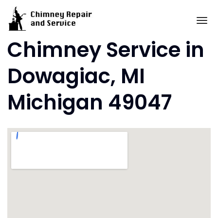
Skip
to
To
content
Chimney Service in
Dowagiac, MI
Michigan 49047