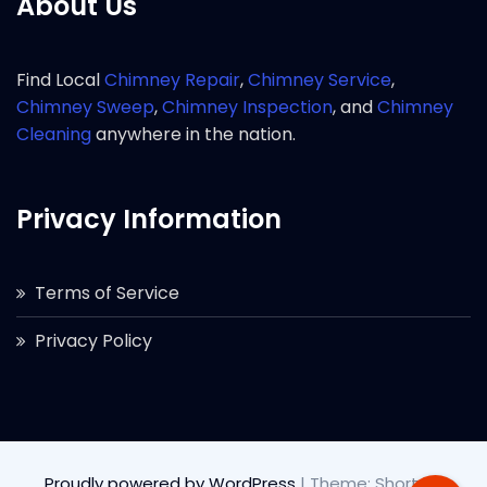
About Us
Find Local
Chimney Repair
,
Chimney Service
,
Chimney Sweep
,
Chimney Inspection
, and
Chimney
Cleaning
anywhere in the nation.
Privacy Information
Terms of Service
Privacy Policy
Proudly powered by WordPress
|
Theme: Short by