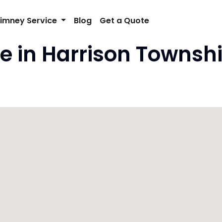
imney Service
Blog
Get a Quote
e in Harrison Townshi