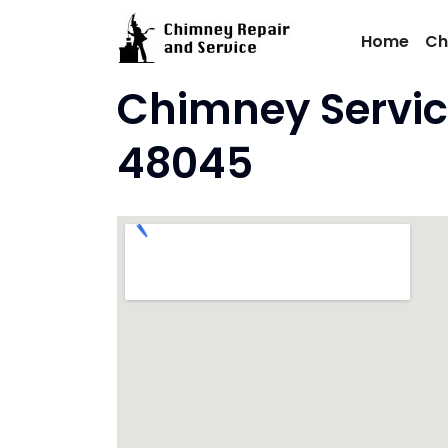
Skip
to
Home
Ch
content
Chimney Servic
48045