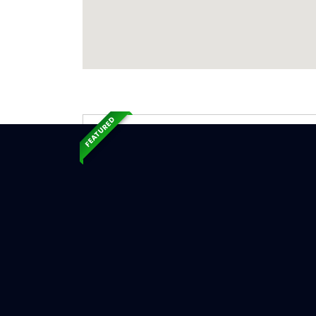
FEATURED
Exp
Ser
Harrison
Serv
Chimne