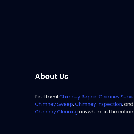
Customer 
rapid res
chimney 
Pho
About Us
Find Local
Chimney Repair
,
Chimney Servi
Chimney Sweep
,
Chimney Inspection
, and
Chimney Cleaning
anywhere in the nation.