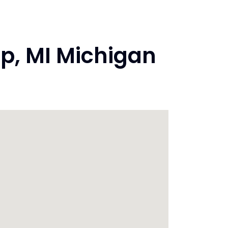
p, MI Michigan