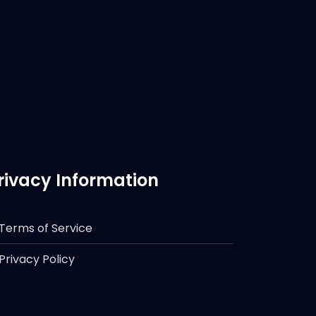
rivacy Information
Terms of Service
Privacy Policy