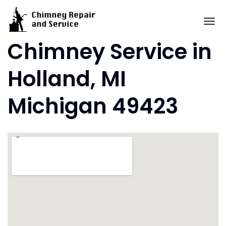
Skip
to
To
content
Chimney Service in
Holland, MI
Michigan 49423