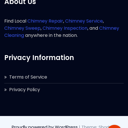
About Us
Find Local
Chimney Repair
,
Chimney Service
,
Chimney Sweep
,
Chimney Inspection
, and
Chimney
Cleaning
anywhere in the nation.
Privacy Information
Terms of Service
Privacy Policy
Proudly powered by WordPress
|
Theme: Short by