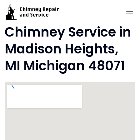
Skip
to
To
content
Chimney Service in
Madison Heights,
MI Michigan 48071