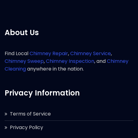
About Us
Find Local
Chimney Repair
,
Chimney Service
,
Chimney Sweep
,
Chimney Inspection
, and
Chimney
Cleaning
anywhere in the nation.
Privacy Information
Terms of Service
Privacy Policy