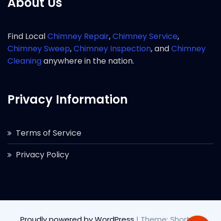
About Us
Find Local
Chimney Repair
,
Chimney Service
,
Chimney Sweep
,
Chimney Inspection
, and
Chimney
Cleaning
anywhere in the nation.
Privacy Information
Terms of Service
Privacy Policy
Proudly powered by WordPress
|
Theme: Short by