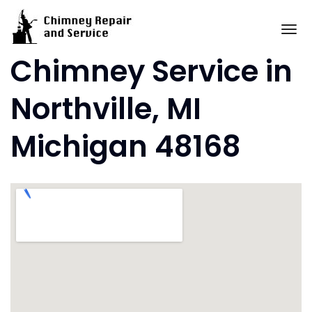
Skip
to
To
content
Chimney Service in
Northville, MI
Michigan 48168