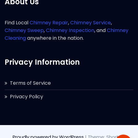
About Us
Find Local
Chimney Repair
,
Chimney Service
,
Chimney Sweep
,
Chimney Inspection
, and
Chimney
Cleaning
anywhere in the nation.
Privacy Information
Terms of Service
Privacy Policy
Proudly powered by WordPress
|
Theme: Short by