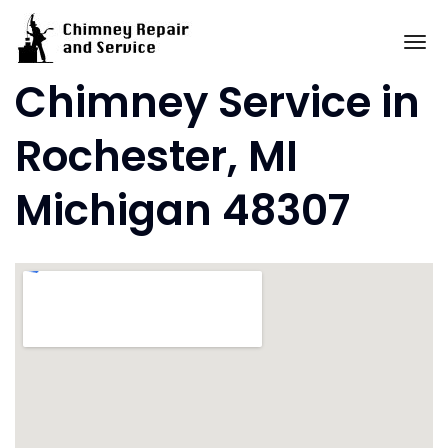
Skip
to
To
content
Chimney Service in
Rochester, MI
Michigan 48307