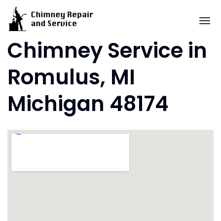
Skip
to
To
content
Chimney Service in
Romulus, MI
Michigan 48174