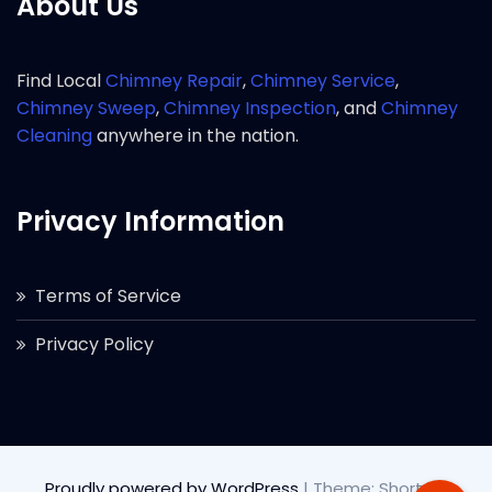
About Us
Find Local
Chimney Repair
,
Chimney Service
,
Chimney Sweep
,
Chimney Inspection
, and
Chimney
Cleaning
anywhere in the nation.
Privacy Information
Terms of Service
Privacy Policy
Proudly powered by WordPress
|
Theme: Short by