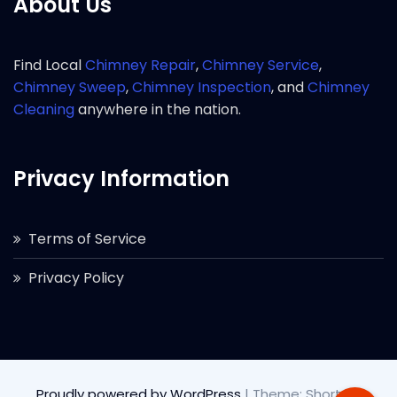
About Us
Find Local
Chimney Repair
,
Chimney Service
,
Chimney Sweep
,
Chimney Inspection
, and
Chimney
Cleaning
anywhere in the nation.
Privacy Information
Terms of Service
Privacy Policy
Proudly powered by WordPress
|
Theme: Short by