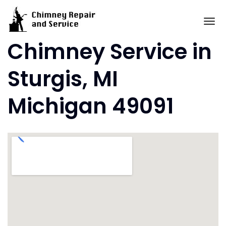
Skip
to
To
content
Chimney Service in
Sturgis, MI
Michigan 49091