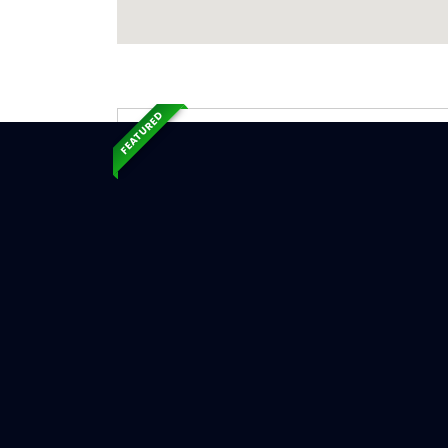
FEATURED
Exp
Ser
Temperan
Serv
Chimne
Chimn
Chimne