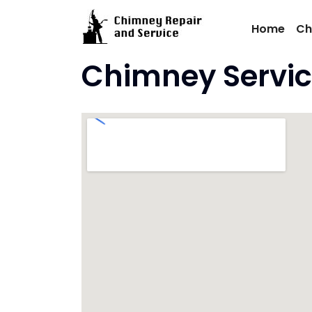
Skip
to
Home
Ch
content
Chimney Servic