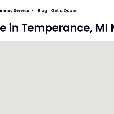
imney Service
Blog
Get a Quote
e in Temperance, MI 