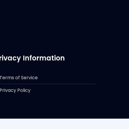
rivacy Information
Terms of Service
Privacy Policy