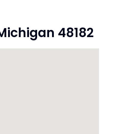
Michigan 48182