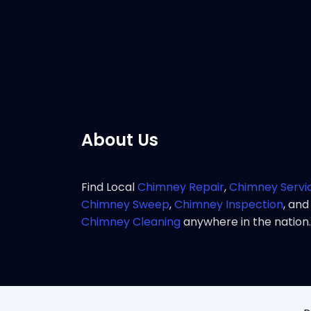
service 
Pho
About Us
Find Local
Chimney Repair
,
Chimney Servi
Chimney Sweep
,
Chimney Inspection
, and
Chimney Cleaning
anywhere in the nation.