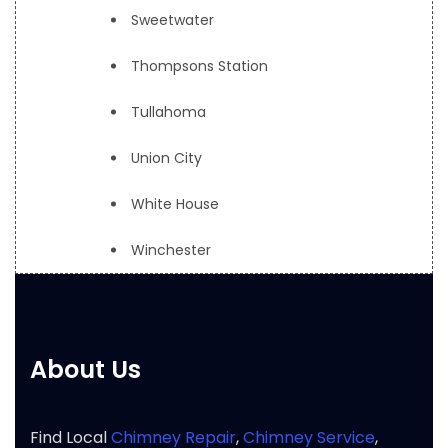
Sweetwater
Thompsons Station
Tullahoma
Union City
White House
Winchester
About Us
Find Local
Chimney Repair
,
Chimney Service
,