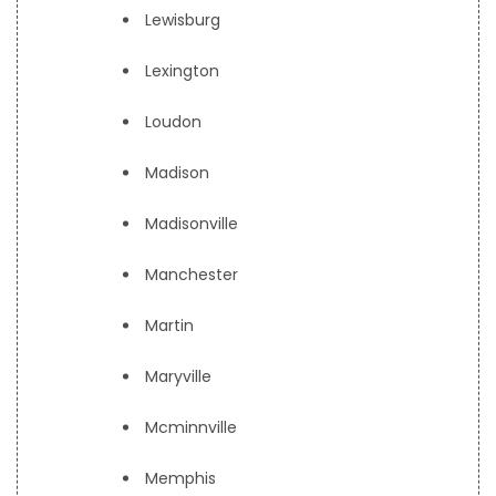
Lewisburg
Lexington
Loudon
Madison
Madisonville
Manchester
Martin
Maryville
Mcminnville
Memphis