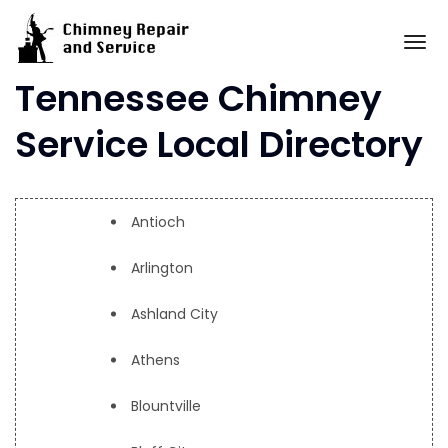
Skip
to
To
content
Tennessee Chimney
Service Local Directory
Antioch
Arlington
Ashland City
Athens
Blountville