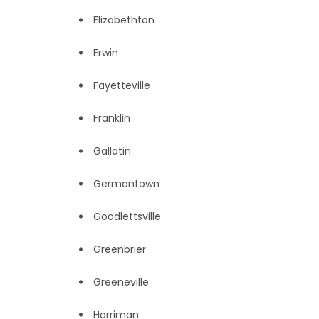
Elizabethton
Erwin
Fayetteville
Franklin
Gallatin
Germantown
Goodlettsville
Greenbrier
Greeneville
Harriman