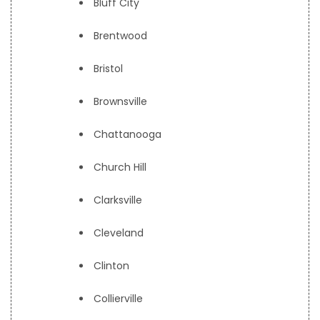
Bluff City
Brentwood
Bristol
Brownsville
Chattanooga
Church Hill
Clarksville
Cleveland
Clinton
Collierville