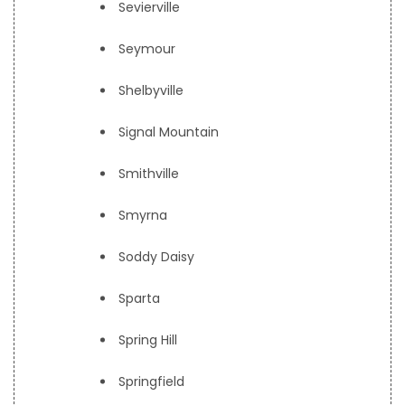
Sevierville
Seymour
Shelbyville
Signal Mountain
Smithville
Smyrna
Soddy Daisy
Sparta
Spring Hill
Springfield