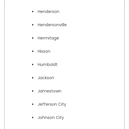
Henderson
Hendersonville
Hermitage
Hixson
Humboldt
Jackson
Jamestown
Jefferson City
Johnson City