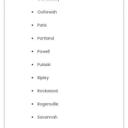
Ooltewah
Paris
Portland
Powell
Pulaski
Ripley
Rockwood
Rogersville
Savannah