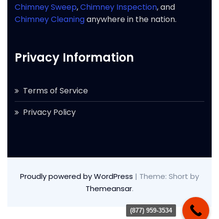
Chimney Sweep
,
Chimney Inspection
, and
Chimney Cleaning
anywhere in the nation.
Privacy Information
Terms of Service
Privacy Policy
Proudly powered by WordPress
|
Theme: Short by
Themeansar
.
(877) 959-3534