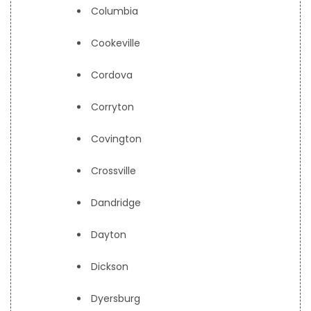
Columbia
Cookeville
Cordova
Corryton
Covington
Crossville
Dandridge
Dayton
Dickson
Dyersburg