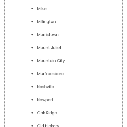
Milan
Millington
Morristown
Mount Juliet
Mountain City
Murfreesboro
Nashville
Newport
Oak Ridge
Old Hickory