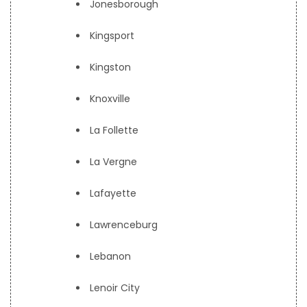
Jonesborough
Kingsport
Kingston
Knoxville
La Follette
La Vergne
Lafayette
Lawrenceburg
Lebanon
Lenoir City